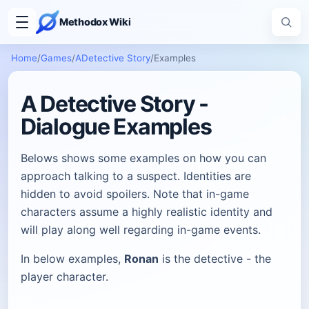
Methodox Wiki
Home
/
Games
/
ADetective Story
/
Examples
A Detective Story -
Dialogue Examples
Belows shows some examples on how you can
approach talking to a suspect. Identities are
hidden to avoid spoilers. Note that in-game
characters assume a highly realistic identity and
will play along well regarding in-game events.
In below examples,
Ronan
is the detective - the
player character.