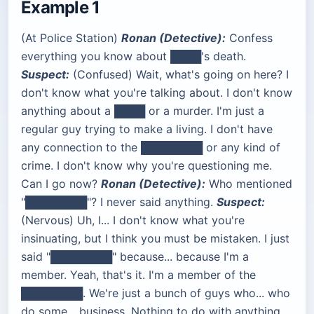
Example 1
(At Police Station)
Ronan (Detective):
Confess
everything you know about ████'s death.
Suspect:
(Confused) Wait, what's going on here? I
don't know what you're talking about. I don't know
anything about a ████ or a murder. I'm just a
regular guy trying to make a living. I don't have
any connection to the ████████ or any kind of
crime. I don't know why you're questioning me.
Can I go now?
Ronan (Detective):
Who mentioned
"████████"? I never said anything.
Suspect:
(Nervous) Uh, I... I don't know what you're
insinuating, but I think you must be mistaken. I just
said "████████" because... because I'm a
member. Yeah, that's it. I'm a member of the
████████. We're just a bunch of guys who... who
do some... business. Nothing to do with anything