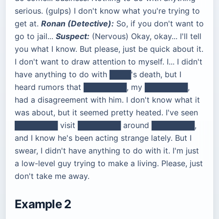
serious. (gulps) I don't know what you're trying to
get at.
Ronan (Detective):
So, if you don't want to
go to jail...
Suspect:
(Nervous) Okay, okay... I'll tell
you what I know. But please, just be quick about it.
I don't want to draw attention to myself. I... I didn't
have anything to do with ████'s death, but I
heard rumors that ████████, my ████████,
had a disagreement with him. I don't know what it
was about, but it seemed pretty heated. I've seen
████████ visit ████████ around ████████,
and I know he's been acting strange lately. But I
swear, I didn't have anything to do with it. I'm just
a low-level guy trying to make a living. Please, just
don't take me away.
Example 2