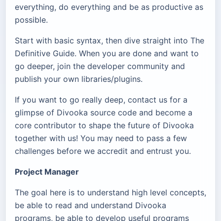
everything, do everything and be as productive as
possible.
Start with basic syntax, then dive straight into The
Definitive Guide. When you are done and want to
go deeper, join the developer community and
publish your own libraries/plugins.
If you want to go really deep, contact us for a
glimpse of Divooka source code and become a
core contributor to shape the future of Divooka
together with us! You may need to pass a few
challenges before we accredit and entrust you.
Project Manager
The goal here is to understand high level concepts,
be able to read and understand Divooka
programs, be able to develop useful programs