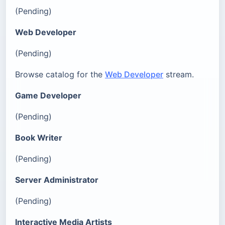
(Pending)
Web Developer
(Pending)
Browse catalog for the
Web Developer
stream.
Game Developer
(Pending)
Book Writer
(Pending)
Server Administrator
(Pending)
Interactive Media Artists