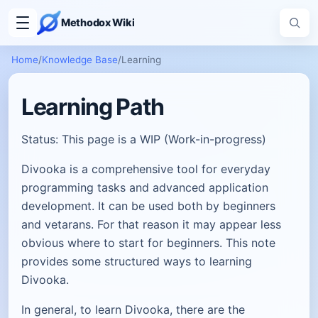
Methodox Wiki
Home
/
Knowledge Base
/
Learning
Learning Path
Status: This page is a WIP (Work-in-progress)
Divooka is a comprehensive tool for everyday
programming tasks and advanced application
development. It can be used both by beginners
and vetarans. For that reason it may appear less
obvious where to start for beginners. This note
provides some structured ways to learning
Divooka.
In general, to learn Divooka, there are the