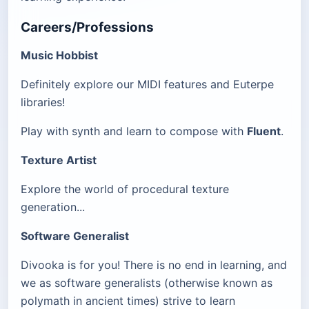
Careers/Professions
Music Hobbist
Definitely explore our MIDI features and Euterpe
libraries!
Play with synth and learn to compose with
Fluent
.
Texture Artist
Explore the world of procedural texture
generation...
Software Generalist
Divooka is for you! There is no end in learning, and
we as software generalists (otherwise known as
polymath in ancient times) strive to learn