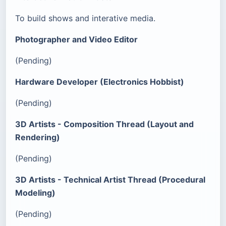
To build shows and interative media.
Photographer and Video Editor
(Pending)
Hardware Developer (Electronics Hobbist)
(Pending)
3D Artists - Composition Thread (Layout and
Rendering)
(Pending)
3D Artists - Technical Artist Thread (Procedural
Modeling)
(Pending)