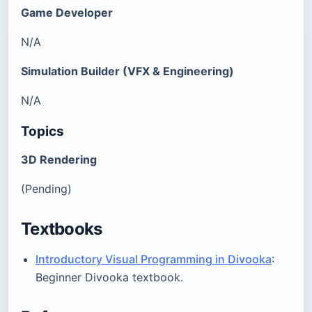
Game Developer
N/A
Simulation Builder (VFX & Engineering)
N/A
Topics
3D Rendering
(Pending)
Textbooks
Introductory Visual Programming in Divooka
:
Beginner Divooka textbook.