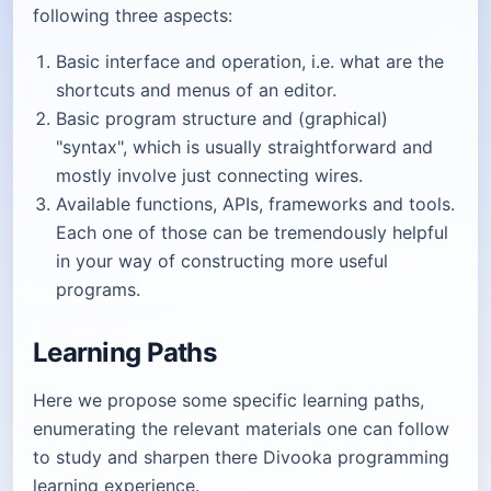
following three aspects:
Basic interface and operation, i.e. what are the
shortcuts and menus of an editor.
Basic program structure and (graphical)
"syntax", which is usually straightforward and
mostly involve just connecting wires.
Available functions, APIs, frameworks and tools.
Each one of those can be tremendously helpful
in your way of constructing more useful
programs.
Learning Paths
Here we propose some specific learning paths,
enumerating the relevant materials one can follow
to study and sharpen there Divooka programming
learning experience.