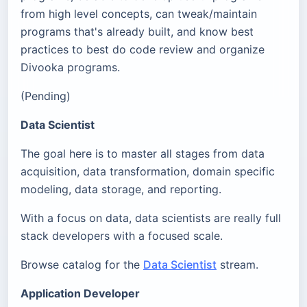
from high level concepts, can tweak/maintain
programs that's already built, and know best
practices to best do code review and organize
Divooka programs.
(Pending)
Data Scientist
The goal here is to master all stages from data
acquisition, data transformation, domain specific
modeling, data storage, and reporting.
With a focus on data, data scientists are really full
stack developers with a focused scale.
Browse catalog for the
Data Scientist
stream.
Application Developer