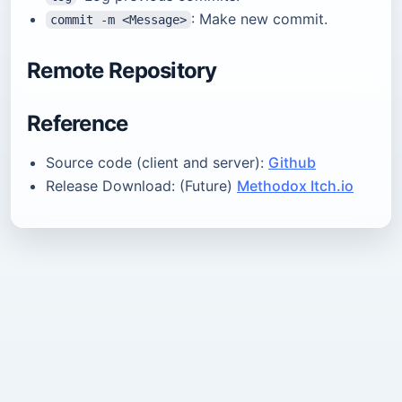
: Make new commit.
commit -m <Message>
Remote Repository
Reference
Source code (client and server):
Github
Release Download: (Future)
Methodox Itch.io