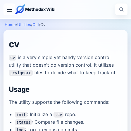
Methodox Wiki
Home
/
Utilities
/
CLI
/
Cv
cv
is a very simple yet handy version control
cv
utility that doesn't do version control. It utilizes
files to decide what to keep track of .
.cvignore
Usage
The utility supports the following commands:
: Initialize a
repo.
init
.cv
: Compare file changes.
status
: Log previous commits.
log