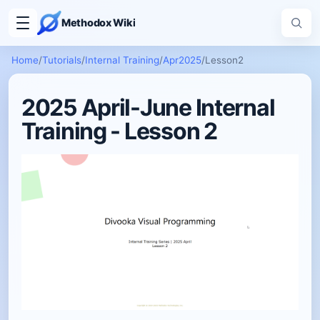
Methodox Wiki
Home
/
Tutorials
/
Internal Training
/
Apr2025
/
Lesson2
2025 April-June Internal
Training - Lesson 2