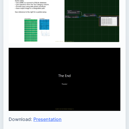
Download:
Presentation