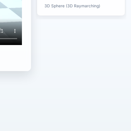
3D Sphere (3D Raymarching)