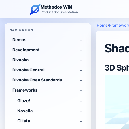
Methodox Wiki
Product documentation
Home
/
Framewor
NAVIGATION
Demos
Shad
Development
Divooka
3D Sph
Divooka Central
Divooka Open Standards
Frameworks
Glaze!
Novella
Ol'ista