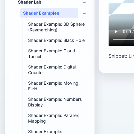
Shader Lab
Shader Examples
Shader Example: 3D Sphere
(Raymarching)
Shader Example: Black Hole
Shader Example: Cloud
Snippet:
Li
Tunnel
Shader Example: Digital
Counter
Shader Example: Moving
Field
Shader Example: Numbers
Display
Shader Example: Parallex
Mapping
Shader Example: