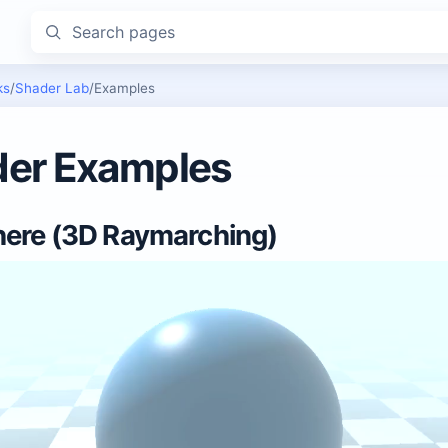
Search pages
ks
/
Shader Lab
/
Examples
er Examples
ere (3D Raymarching)