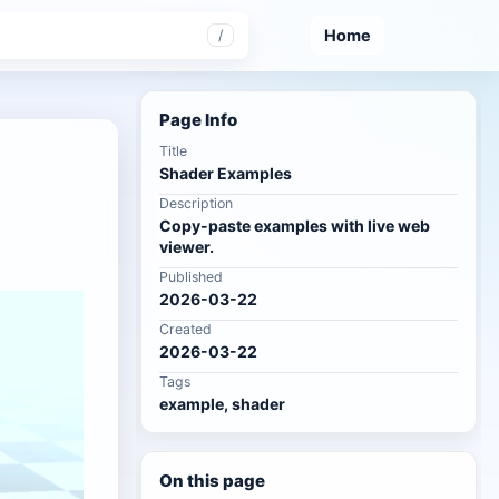
Home
/
Page Info
Title
Shader Examples
Description
Copy-paste examples with live web
viewer.
Published
2026-03-22
Created
2026-03-22
Tags
example, shader
On this page