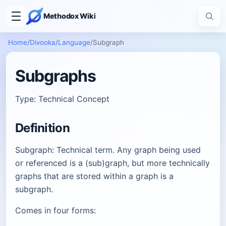
Methodox Wiki
Home
/
Divooka
/
Language
/
Subgraph
Subgraphs
Type: Technical Concept
Definition
Subgraph: Technical term. Any graph being used
or referenced is a (sub)graph, but more technically
graphs that are stored within a graph is a
subgraph.
Comes in four forms: