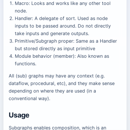
Macro: Looks and works like any other tool
node.
Handler: A delegate of sort. Used as node
inputs to be passed around. Do not directly
take inputs and generate outputs.
Primitive/Subgraph proper: Same as a Handler
but stored directly as input primitive
Module behavior (member): Also known as
functions.
All (sub) graphs may have any context (e.g.
dataflow, procedural, etc), and they make sense
depending on where they are used (in a
conventional way).
Usage
Subgraphs enables composition, which is an