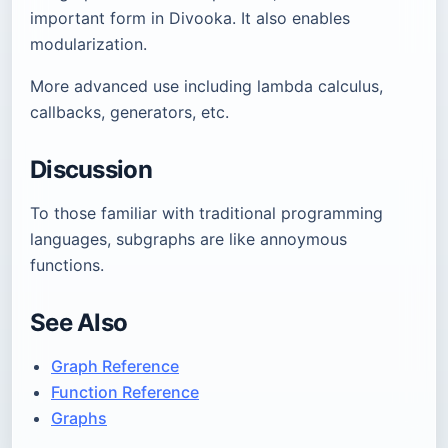
important form in Divooka. It also enables
modularization.
More advanced use including lambda calculus,
callbacks, generators, etc.
Discussion
To those familiar with traditional programming
languages, subgraphs are like annoymous
functions.
See Also
Graph Reference
Function Reference
Graphs