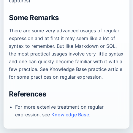
captures)
Some Remarks
There are some very advanced usages of regular
expression and at first it may seem like a lot of
syntax to remember. But like Markdown or SQL,
the most practical usages involve very little syntax
and one can quickly become familiar with it with a
few practice. See Knowledge Base practice article
for some practices on regular expression.
References
For more extenive treatment on regular
expression, see
Knowledge Base
.