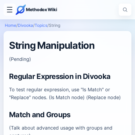
Methodox Wiki
Home
/
Divooka
/
Topics
/
String
String Manipulation
(Pending)
Regular Expression in Divooka
To test regular expression, use "Is Match" or
"Replace" nodes. (Is Match node) (Replace node)
Match and Groups
(Talk about advanced usage with groups and