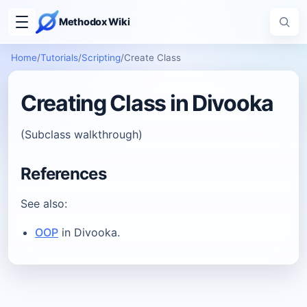
Methodox Wiki
Home
/
Tutorials
/
Scripting
/
Create Class
Creating Class in Divooka
(Subclass walkthrough)
References
See also:
OOP
in Divooka.