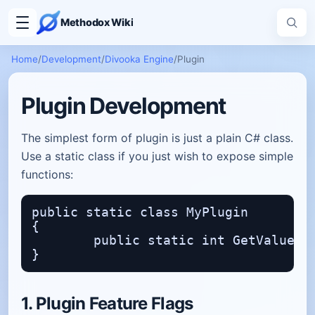
Methodox Wiki
Home
/
Development
/
Divooka Engine
/
Plugin
Plugin Development
The simplest form of plugin is just a plain C# class.
Use a static class if you just wish to expose simple
functions:
public static class MyPlugin

{

	public static int GetValue() => 15;

1. Plugin Feature Flags