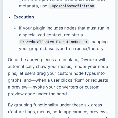
metadata, use
.
TypeToolboxDefinition
Execution
If your plugin includes nodes that must run in
a specialized context, register a
mapping
ProceduralContextExecutionRunner
your graph’s base type to a runner/factory.
Once the above pieces are in place, Divooka will
automatically show your menus, render your node
pins, let users drag your custom node types into
graphs, and—when a user clicks “Run” or requests
a preview—invoke your converters or custom
preview code under the hood.
By grouping functionality under these six areas
(feature flags, menus, node appearance, previews,