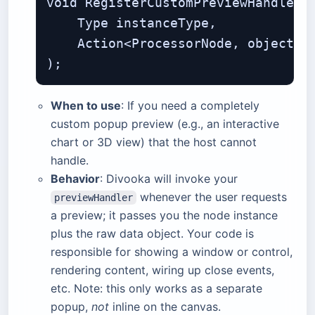
void RegisterCustomPreviewHandler(

    Type instanceType,             
    Action<ProcessorNode, object> p
When to use
: If you need a completely
custom popup preview (e.g., an interactive
chart or 3D view) that the host cannot
handle.
Behavior
: Divooka will invoke your
whenever the user requests
previewHandler
a preview; it passes you the node instance
plus the raw data object. Your code is
responsible for showing a window or control,
rendering content, wiring up close events,
etc. Note: this only works as a separate
popup,
not
inline on the canvas.