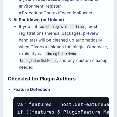
environment, register
a ProceduralContextExecutionRunner.
At Shutdown (or Unload)
If you set
, most
autoUnregister = true
registrations (menus, packages, preview
handlers) will be cleaned up automatically
when Divooka unloads the plugin. Otherwise,
explicitly call
,
UnregisterMenu
, and any custom cleanup
UnregisterSubMenu
needed.
Checklist for Plugin Authors
Feature Detection
var features = host.GetFeatureSet()
if ((features & PluginFeature.Menus