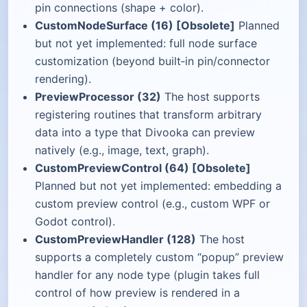
pin connections (shape + color).
CustomNodeSurface (16) [Obsolete]
Planned
but not yet implemented: full node surface
customization (beyond built‑in pin/connector
rendering).
PreviewProcessor (32)
The host supports
registering routines that transform arbitrary
data into a type that Divooka can preview
natively (e.g., image, text, graph).
CustomPreviewControl (64) [Obsolete]
Planned but not yet implemented: embedding a
custom preview control (e.g., custom WPF or
Godot control).
CustomPreviewHandler (128)
The host
supports a completely custom “popup” preview
handler for any node type (plugin takes full
control of how preview is rendered in a