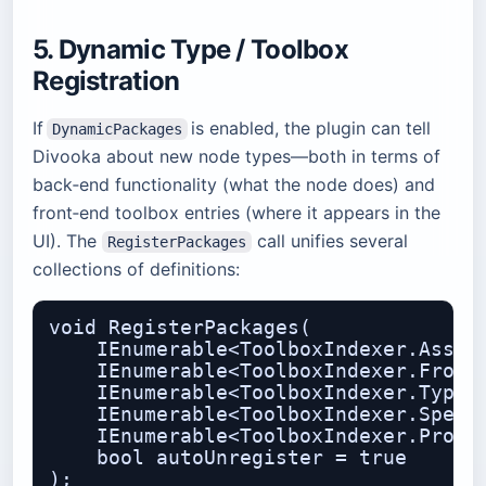
5. Dynamic Type / Toolbox
Registration
If
is enabled, the plugin can tell
DynamicPackages
Divooka about new node types—both in terms of
back‑end functionality (what the node does) and
front‑end toolbox entries (where it appears in the
UI). The
call unifies several
RegisterPackages
collections of definitions:
void RegisterPackages(

    IEnumerable<ToolboxIndexer.Assemb
    IEnumerable<ToolboxIndexer.Fronte
    IEnumerable<ToolboxIndexer.TypeTo
    IEnumerable<ToolboxIndexer.Specif
    IEnumerable<ToolboxIndexer.Proced
    bool autoUnregister = true
