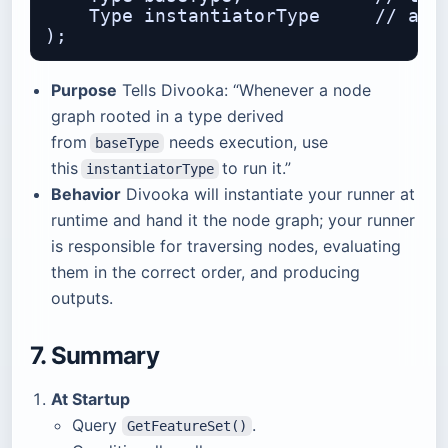
    Type instantiatorType     // a fa
Purpose
Tells Divooka: “Whenever a node
graph rooted in a type derived
from
needs execution, use
baseType
this
to run it.”
instantiatorType
Behavior
Divooka will instantiate your runner at
runtime and hand it the node graph; your runner
is responsible for traversing nodes, evaluating
them in the correct order, and producing
outputs.
7. Summary
At Startup
Query
.
GetFeatureSet()