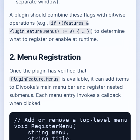
separate window).
A plugin should combine these flags with bitwise
operations (e.g.,
if ((features &
) to determine
PluginFeature.Menus) != 0) { … }
what to register or enable at runtime.
2. Menu Registration
Once the plugin has verified that
is available, it can add items
PluginFeature.Menus
to Divooka’s main menu bar and register nested
submenus. Each menu entry invokes a callback
when clicked.
// Add or remove a top‑level menu ite
void RegisterMenu(

    string menu,                  // 
    string title,                 // 