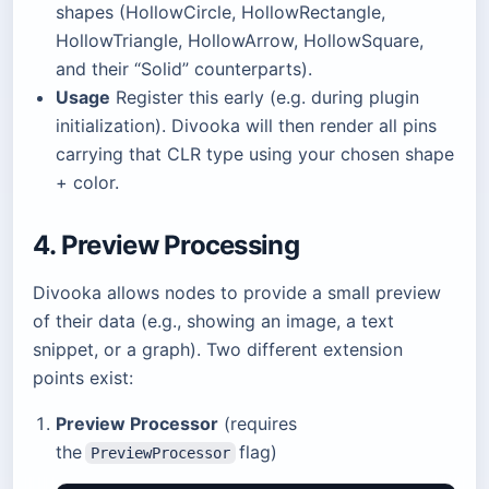
shapes (HollowCircle, HollowRectangle,
HollowTriangle, HollowArrow, HollowSquare,
and their “Solid” counterparts).
Usage
Register this early (e.g. during plugin
initialization). Divooka will then render all pins
carrying that CLR type using your chosen shape
+ color.
4. Preview Processing
Divooka allows nodes to provide a small preview
of their data (e.g., showing an image, a text
snippet, or a graph). Two different extension
points exist:
Preview Processor
(requires
the
flag)
PreviewProcessor