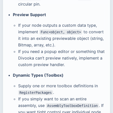
circular pin.
Preview Support
If your node outputs a custom data type,
implement
to convert
Func<object, object>
it into an existing previewable object (string,
Bitmap, array, etc.).
If you need a popup editor or something that
Divooka can’t preview natively, implement a
custom preview handler.
Dynamic Types (Toolbox)
Supply one or more toolbox definitions in
.
RegisterPackages
If you simply want to scan an entire
assembly, use
. If
AssemblyToolboxDefinition
you want tight control over individual node