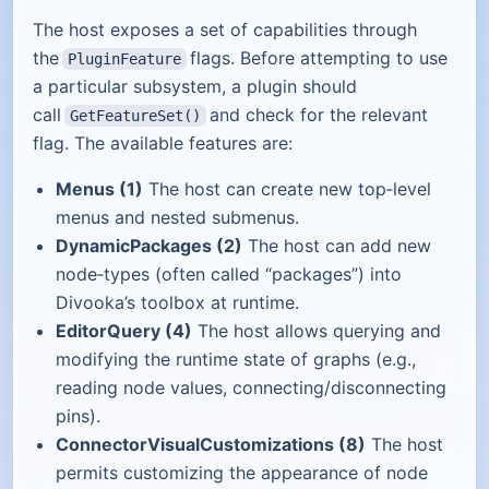
The host exposes a set of capabilities through
the
flags. Before attempting to use
PluginFeature
a particular subsystem, a plugin should
call
and check for the relevant
GetFeatureSet()
flag. The available features are:
Menus (1)
The host can create new top‑level
menus and nested submenus.
DynamicPackages (2)
The host can add new
node‑types (often called “packages”) into
Divooka’s toolbox at runtime.
EditorQuery (4)
The host allows querying and
modifying the runtime state of graphs (e.g.,
reading node values, connecting/disconnecting
pins).
ConnectorVisualCustomizations (8)
The host
permits customizing the appearance of node