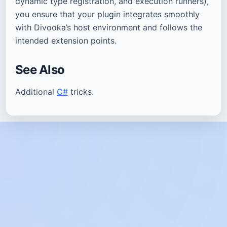
dynamic type registration, and execution runners),
you ensure that your plugin integrates smoothly
with Divooka’s host environment and follows the
intended extension points.
See Also
Additional
C#
tricks.