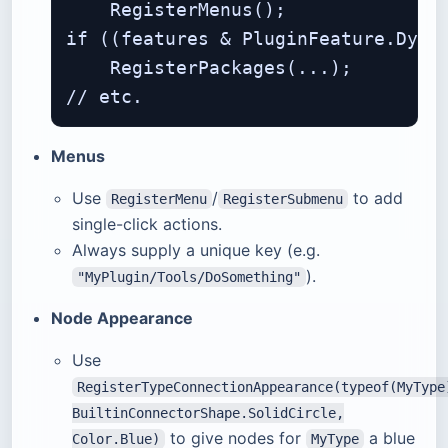
    RegisterMenus();

if ((features & PluginFeature.Dynam
    RegisterPackages(...);

Menus
Use
/
to add
RegisterMenu
RegisterSubmenu
single-click actions.
Always supply a unique key (e.g.
).
"MyPlugin/Tools/DoSomething"
Node Appearance
Use
RegisterTypeConnectionAppearance(typeof(MyType
BuiltinConnectorShape.SolidCircle,
to give nodes for
a blue
Color.Blue)
MyType