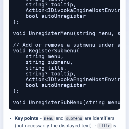
    string? tooltip,              // 
    Action<IDivookaEngineHostEnvironm
    bool autoUnregister           // 
);

void UnregisterMenu(string menu, stri
// Add or remove a submenu under an e
void RegisterSubmenu(

    string menu,                  // 
    string submenu,               // 
    string title,

    string? tooltip,

    Action<IDivookaEngineHostEnvironm
    bool autoUnregister

);

Key points
-
and
are identifiers
menu
submenu
(not necessarily the displayed text). -
is
title