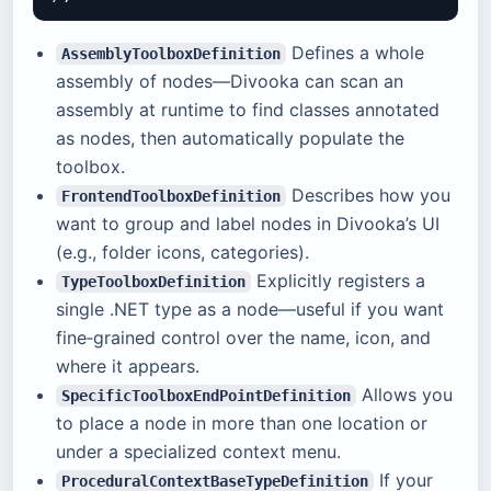
Defines a whole
AssemblyToolboxDefinition
assembly of nodes—Divooka can scan an
assembly at runtime to find classes annotated
as nodes, then automatically populate the
toolbox.
Describes how you
FrontendToolboxDefinition
want to group and label nodes in Divooka’s UI
(e.g., folder icons, categories).
Explicitly registers a
TypeToolboxDefinition
single .NET type as a node—useful if you want
fine‑grained control over the name, icon, and
where it appears.
Allows you
SpecificToolboxEndPointDefinition
to place a node in more than one location or
under a specialized context menu.
If your
ProceduralContextBaseTypeDefinition