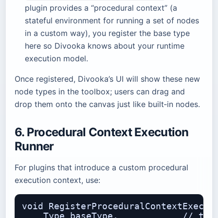
plugin provides a “procedural context” (a
stateful environment for running a set of nodes
in a custom way), you register the base type
here so Divooka knows about your runtime
execution model.
Once registered, Divooka’s UI will show these new
node types in the toolbox; users can drag and
drop them onto the canvas just like built‑in nodes.
6. Procedural Context Execution
Runner
For plugins that introduce a custom procedural
execution context, use:
void RegisterProceduralContextExecuti
    Type baseType,            // the 