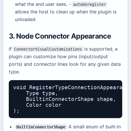
what the end user sees. -
autoUnregister
allows the host to clean up when the plugin is
unloaded.
3. Node Connector Appearance
If
is supported, a
ConnectorVisualCustomizations
plugin can customize how pins (input/output
ports) and connector lines look for any given data
type.
void RegisterTypeConnectionAppearance
    Type type,                    // 
    BuiltinConnectorShape shape,  // 
    Color color                   // 
A small enum of built‑in
BuiltinConnectorShape