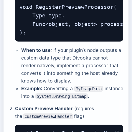
void RegisterPreviewProcessor(

    Type type,                     
    Func<object, object> processor
When to use
: If your plugin’s node outputs a
custom data type that Divooka cannot
render natively, implement a processor that
converts it into something the host already
knows how to display.
Example
: Converting a
instance
MyImageData
into a
.
System.Drawing.Bitmap
Custom Preview Handler
(requires
the
flag)
CustomPreviewHandler