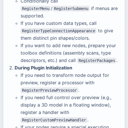
Conditionally call
/
if menus are
RegisterMenu
RegisterSubmenu
supported.
If you have custom data types, call
to give
RegisterTypeConnectionAppearance
them distinct pin shapes/colors.
If you want to add new nodes, prepare your
toolbox definitions (assembly scans, type
descriptors, etc.) and call
.
RegisterPackages
During Plugin Initialization
If you need to transform node output for
preview, register a processor with
.
RegisterPreviewProcessor
If you need full control over preview (e.g.,
display a 3D model in a floating window),
register a handler with
.
RegisterCustomPreviewHandler
If your nodes require a special execution