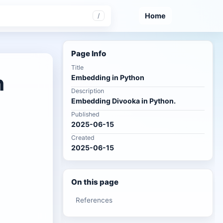
Home
/
Page Info
Title
n
Embedding in Python
Description
Embedding Divooka in Python.
Published
2025-06-15
Created
2025-06-15
On this page
References