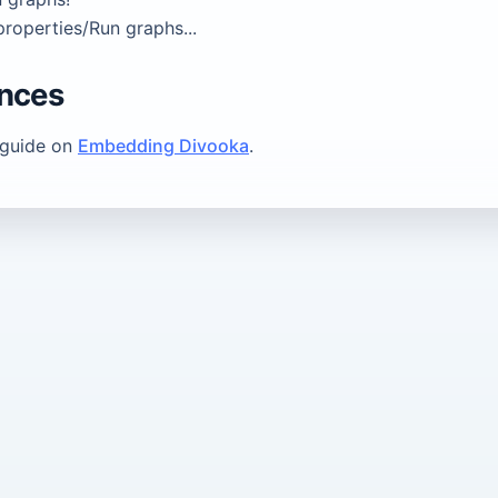
roperties/Run graphs...
ences
 guide on
Embedding Divooka
.