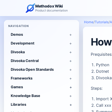
Methodox Wiki
Product documentation
Home
/
Tutorials
/
A
NAVIGATION
Demos
How 
Development
Divooka
Prequisites
Divooka Central
Python
Divooka Open Standards
Dotnet
Divooka
Frameworks
Games
Steps:
Knowledge Base
Import 
Libraries
Call xxx
Summon 