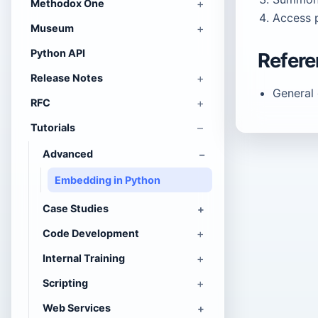
Methodox One
Access p
Museum
Python API
Refer
Release Notes
General
RFC
Tutorials
Advanced
Embedding in Python
Case Studies
Code Development
Internal Training
Scripting
Web Services