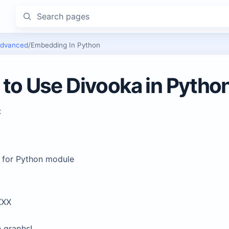
Search pages
dvanced
/
Embedding In Python
to Use Divooka in Pytho
:
 for Python module
XXX
graphs!