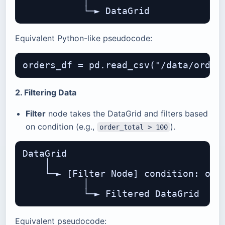
           │

Equivalent Python-like pseudocode:
2. Filtering Data
Filter
node takes the DataGrid and filters based
on condition (e.g.,
).
order_total > 100
DataGrid

    │

    └─► [Filter Node] condition: orde
           │

Equivalent pseudocode: