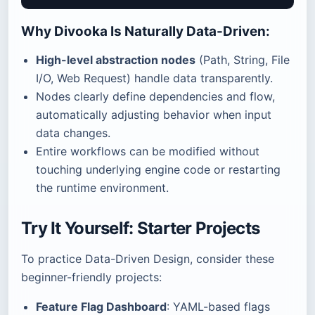
Why Divooka Is Naturally Data-Driven:
High-level abstraction nodes
(Path, String, File
I/O, Web Request) handle data transparently.
Nodes clearly define dependencies and flow,
automatically adjusting behavior when input
data changes.
Entire workflows can be modified without
touching underlying engine code or restarting
the runtime environment.
Try It Yourself: Starter Projects
To practice Data-Driven Design, consider these
beginner-friendly projects:
Feature Flag Dashboard
: YAML-based flags