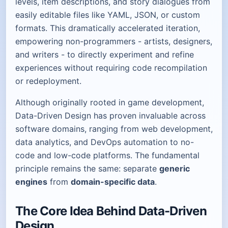
levels, item descriptions, and story dialogues from
easily editable files like YAML, JSON, or custom
formats. This dramatically accelerated iteration,
empowering non-programmers - artists, designers,
and writers - to directly experiment and refine
experiences without requiring code recompilation
or redeployment.
Although originally rooted in game development,
Data-Driven Design has proven invaluable across
software domains, ranging from web development,
data analytics, and DevOps automation to no-
code and low-code platforms. The fundamental
principle remains the same: separate
generic
engines
from
domain-specific data
.
The Core Idea Behind Data-Driven
Design