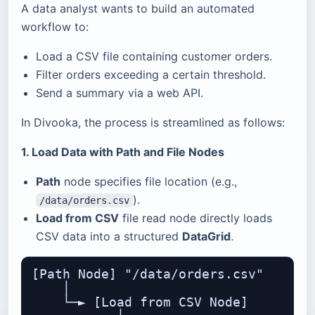
A data analyst wants to build an automated
workflow to:
Load a CSV file containing customer orders.
Filter orders exceeding a certain threshold.
Send a summary via a web API.
In Divooka, the process is streamlined as follows:
1. Load Data with Path and File Nodes
Path
node specifies file location (e.g.,
).
/data/orders.csv
Load from CSV
file read node directly loads
CSV data into a structured
DataGrid
.
[Path Node] "/data/orders.csv"

    │

    └─► [Load from CSV Node]
