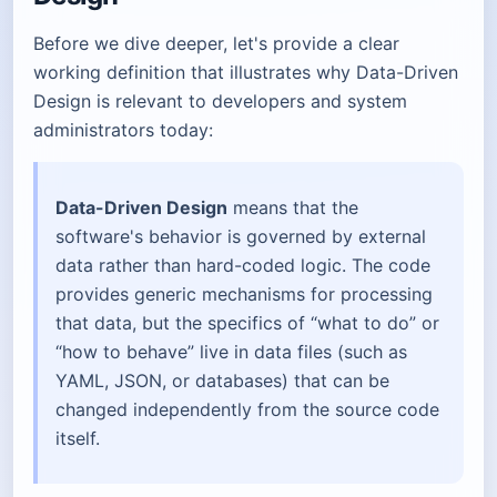
Before we dive deeper, let's provide a clear
working definition that illustrates why Data-Driven
Design is relevant to developers and system
administrators today:
Data-Driven Design
means that the
software's behavior is governed by external
data rather than hard-coded logic. The code
provides generic mechanisms for processing
that data, but the specifics of “what to do” or
“how to behave” live in data files (such as
YAML, JSON, or databases) that can be
changed independently from the source code
itself.