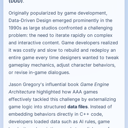
(DDD)
.
Originally popularized by game development,
Data-Driven Design emerged prominently in the
1990s as large studios confronted a challenging
problem: the need to iterate rapidly on complex
and interactive content. Game developers realized
it was costly and slow to rebuild and redeploy an
entire game every time designers wanted to tweak
gameplay mechanics, adjust character behaviors,
or revise in-game dialogues.
Jason Gregory's influential book
Game Engine
Architecture
highlighted how AAA games
effectively tackled this challenge by externalizing
game logic into structured
data files
. Instead of
embedding behaviors directly in C++ code,
developers loaded data such as AI rules, game