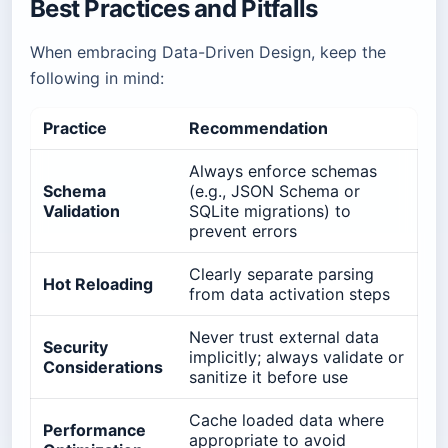
Best Practices and Pitfalls
When embracing Data-Driven Design, keep the
following in mind:
Practice
Recommendation
Always enforce schemas
Schema
(e.g., JSON Schema or
Validation
SQLite migrations) to
prevent errors
Clearly separate parsing
Hot Reloading
from data activation steps
Never trust external data
Security
implicitly; always validate or
Considerations
sanitize it before use
Cache loaded data where
Performance
appropriate to avoid