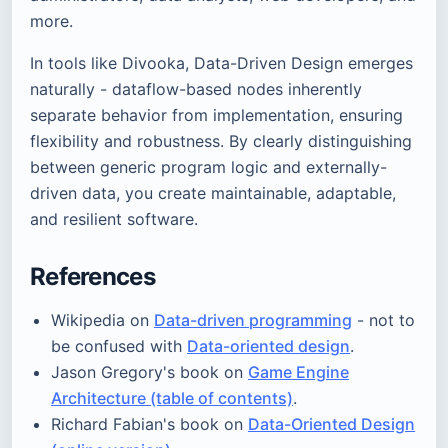
more.
In tools like Divooka, Data-Driven Design emerges
naturally - dataflow-based nodes inherently
separate behavior from implementation, ensuring
flexibility and robustness. By clearly distinguishing
between generic program logic and externally-
driven data, you create maintainable, adaptable,
and resilient software.
References
Wikipedia on
Data-driven programming
- not to
be confused with
Data-oriented design
.
Jason Gregory's book on
Game Engine
Architecture (table of contents)
.
Richard Fabian's book on
Data-Oriented Design