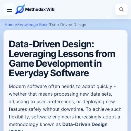
Methodox Wiki
Home
/
Knowledge Base
/
Data Driven Design
Data-Driven Design:
Leveraging Lessons from
Game Development in
Everyday Software
Modern software often needs to adapt quickly -
whether that means processing new data sets,
adjusting to user preferences, or deploying new
features safely without downtime. To achieve such
flexibility, software engineers increasingly adopt a
methodology known as
Data-Driven Design