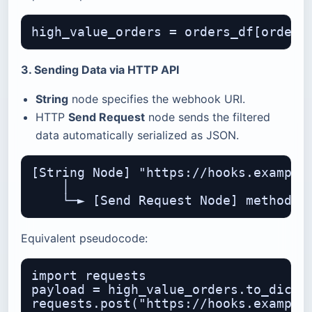
3. Sending Data via HTTP API
String
node specifies the webhook URI.
HTTP
Send Request
node sends the filtered
data automatically serialized as JSON.
[String Node] "https://hooks.example.
    │

Equivalent pseudocode:
import requests

payload = high_value_orders.to_dict(o