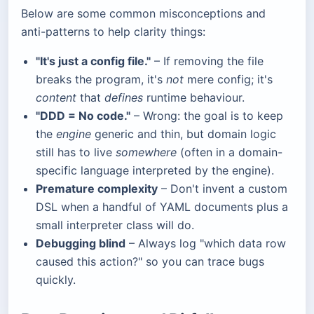
Below are some common misconceptions and
anti-patterns to help clarity things:
"It's just a config file."
– If removing the file
breaks the program, it's
not
mere config; it's
content
that
defines
runtime behaviour.
"DDD = No code."
– Wrong: the goal is to keep
the
engine
generic and thin, but domain logic
still has to live
somewhere
(often in a domain-
specific language interpreted by the engine).
Premature complexity
– Don't invent a custom
DSL when a handful of YAML documents plus a
small interpreter class will do.
Debugging blind
– Always log "which data row
caused this action?" so you can trace bugs
quickly.