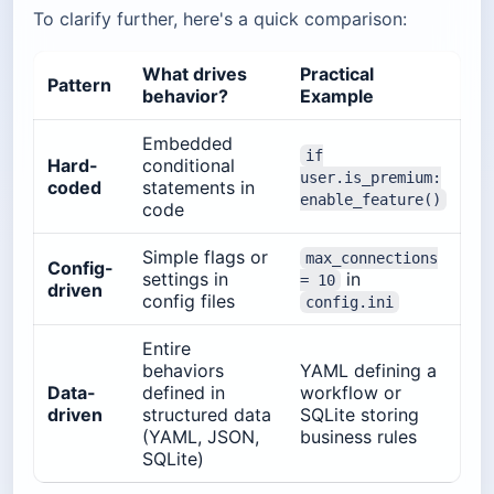
To clarify further, here's a quick comparison:
What drives
Practical
Pattern
behavior?
Example
Embedded
if
Hard-
conditional
user.is_premium:
coded
statements in
enable_feature()
code
Simple flags or
max_connections
Config-
settings in
in
= 10
driven
config files
config.ini
Entire
behaviors
YAML defining a
Data-
defined in
workflow or
driven
structured data
SQLite storing
(YAML, JSON,
business rules
SQLite)