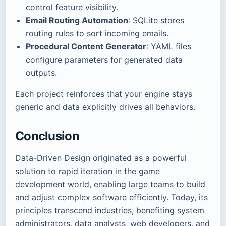
control feature visibility.
Email Routing Automation
: SQLite stores
routing rules to sort incoming emails.
Procedural Content Generator
: YAML files
configure parameters for generated data
outputs.
Each project reinforces that your engine stays
generic and data explicitly drives all behaviors.
Conclusion
Data-Driven Design originated as a powerful
solution to rapid iteration in the game
development world, enabling large teams to build
and adjust complex software efficiently. Today, its
principles transcend industries, benefiting system
administrators, data analysts, web developers, and