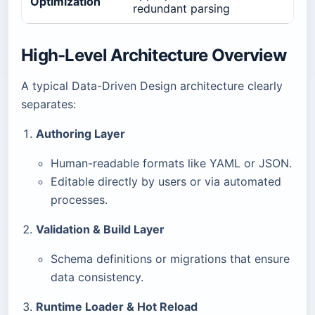
Optimization
redundant parsing
High-Level Architecture Overview
A typical Data-Driven Design architecture clearly
separates:
Authoring Layer
Human-readable formats like YAML or JSON.
Editable directly by users or via automated
processes.
Validation & Build Layer
Schema definitions or migrations that ensure
data consistency.
Runtime Loader & Hot Reload