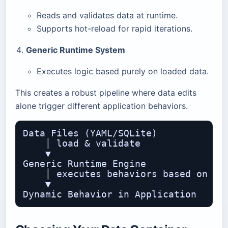
Reads and validates data at runtime.
Supports hot-reload for rapid iterations.
Generic Runtime System
Executes logic based purely on loaded data.
This creates a robust pipeline where data edits
alone trigger different application behaviors.
Data Files (YAML/SQLite)

    │ load & validate

    ▼

Generic Runtime Engine

    │ executes behaviors based on dat
    ▼
