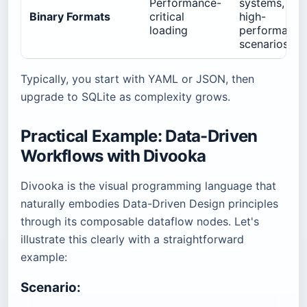
Performance-
systems,
Binary Formats
critical
high-
loading
performance
scenarios
Typically, you start with YAML or JSON, then
upgrade to SQLite as complexity grows.
Practical Example: Data-Driven
Workflows with Divooka
Divooka is the visual programming language that
naturally embodies Data-Driven Design principles
through its composable dataflow nodes. Let's
illustrate this clearly with a straightforward
example:
Scenario: