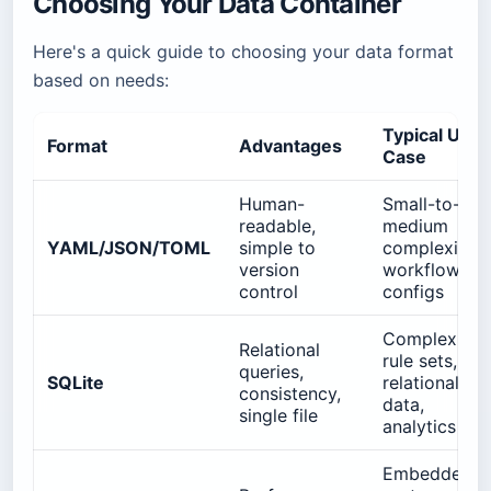
Choosing Your Data Container
Here's a quick guide to choosing your data format
based on needs:
Typical Use
Format
Advantages
Case
Human-
Small-to-
readable,
medium
YAML/JSON/TOML
simple to
complexity
version
workflows,
control
configs
Complex
Relational
rule sets,
queries,
SQLite
relational
consistency,
data,
single file
analytics
Embedded