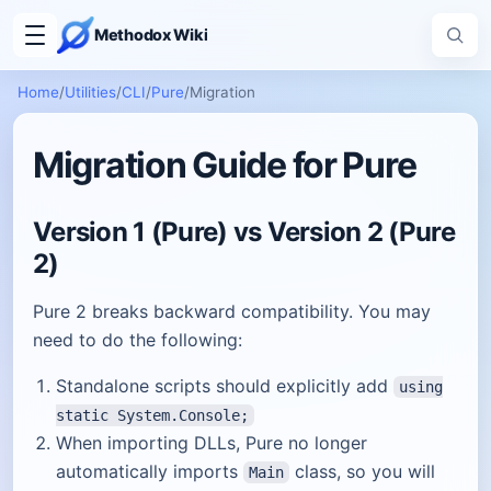
Methodox Wiki
Home
/
Utilities
/
CLI
/
Pure
/
Migration
Migration Guide for Pure
Version 1 (Pure) vs Version 2 (Pure
2)
Pure 2 breaks backward compatibility. You may
need to do the following:
Standalone scripts should explicitly add
using
static System.Console;
When importing DLLs, Pure no longer
automatically imports
class, so you will
Main