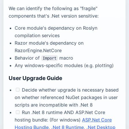
We can identify the following as "fragile"
components that's .Net version sensitive:
Core module's dependancy on Roslyn
compilation services
Razor module's dependancy on
RazorEngine.NetCore
Behavior of
macro
Import
Any windows-specific modules (e.g. plotting)
User Upgrade Guide
Decide whether upgrade is necessary based
on whether referenced NuGet packages in user
scripts are incompatible with .Net 8
Run .Net 8 runtime AND ASP.Net Core
hosting bundle: (For windows)
ASP.Net Core
Hosting Bundle
,
.Net 8 Runtime
,
.Net Desktop