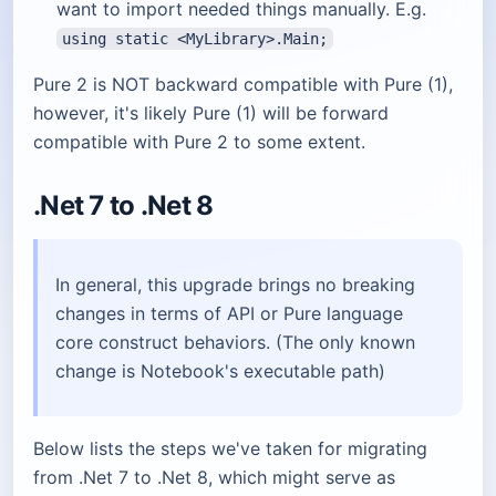
want to import needed things manually. E.g.
using static <MyLibrary>.Main;
Pure 2 is NOT backward compatible with Pure (1),
however, it's likely Pure (1) will be forward
compatible with Pure 2 to some extent.
.Net 7 to .Net 8
In general, this upgrade brings no breaking
changes in terms of API or Pure language
core construct behaviors. (The only known
change is Notebook's executable path)
Below lists the steps we've taken for migrating
from .Net 7 to .Net 8, which might serve as