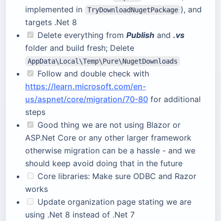
implemented in
), and
TryDownloadNugetPackage
targets .Net 8
Delete everything from
Publish
and
.vs
folder and build fresh; Delete
AppData\Local\Temp\Pure\NugetDownloads
Follow and double check with
https://learn.microsoft.com/en-
us/aspnet/core/migration/70-80
for additional
steps
Good thing we are not using Blazor or
ASP.Net Core or any other larger framework
otherwise migration can be a hassle - and we
should keep avoid doing that in the future
Core libraries: Make sure ODBC and Razor
works
Update organization page stating we are
using .Net 8 instead of .Net 7