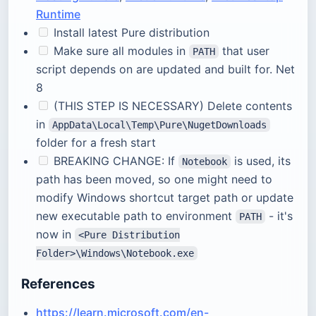
Runtime
Install latest Pure distribution
Make sure all modules in
that user
PATH
script depends on are updated and built for. Net
8
(THIS STEP IS NECESSARY) Delete contents
in
AppData\Local\Temp\Pure\NugetDownloads
folder for a fresh start
BREAKING CHANGE: If
is used, its
Notebook
path has been moved, so one might need to
modify Windows shortcut target path or update
new executable path to environment
- it's
PATH
now in
<Pure Distribution
Folder>\Windows\Notebook.exe
References
https://learn.microsoft.com/en-