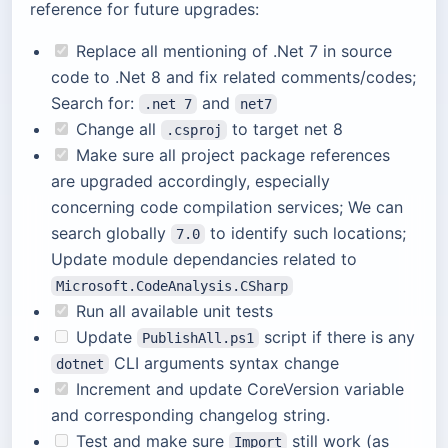
reference for future upgrades:
Replace all mentioning of .Net 7 in source
code to .Net 8 and fix related comments/codes;
Search for:
and
.net 7
net7
Change all
to target net 8
.csproj
Make sure all project package references
are upgraded accordingly, especially
concerning code compilation services; We can
search globally
to identify such locations;
7.0
Update module dependancies related to
Microsoft.CodeAnalysis.CSharp
Run all available unit tests
Update
script if there is any
PublishAll.ps1
CLI arguments syntax change
dotnet
Increment and update CoreVersion variable
and corresponding changelog string.
Test and make sure
still work (as
Import