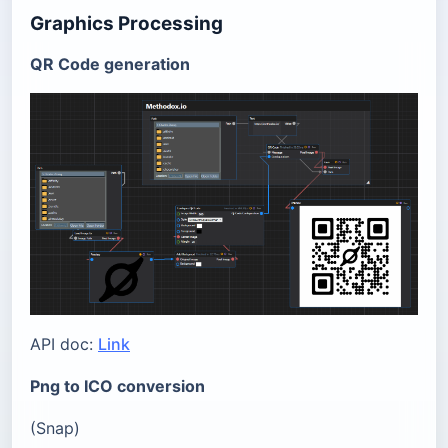
Graphics Processing
QR Code generation
API doc:
Link
Png to ICO conversion
(Snap)