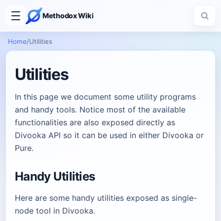
Methodox Wiki
Home
/
Utilities
Utilities
In this page we document some utility programs
and handy tools. Notice most of the available
functionalities are also exposed directly as
Divooka API so it can be used in either Divooka or
Pure.
Handy Utilities
Here are some handy utilities exposed as single-
node tool in Divooka.