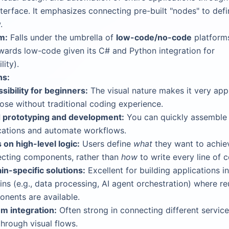
terface. It emphasizes connecting pre-built "nodes" to defi
.
m:
Falls under the umbrella of
low-code/no-code
platforms
ards low-code given its C# and Python integration for
lity).
hs:
sibility for beginners:
The visual nature makes it very ap
hose without traditional coding experience.
 prototyping and development:
You can quickly assemble
cations and automate workflows.
 on high-level logic:
Users define
what
they want to achie
cting components, rather than
how
to write every line of 
n-specific solutions:
Excellent for building applications in
ns (e.g., data processing, AI agent orchestration) where re
nents are available.
m integration:
Often strong in connecting different servic
through visual flows.