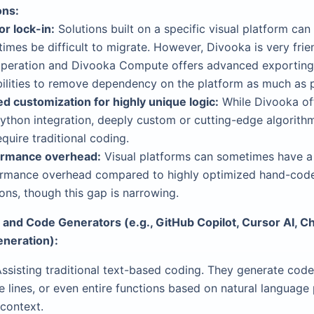
ons:
r lock-in:
Solutions built on a specific visual platform can
imes be difficult to migrate. However, Divooka is very frie
operation and Divooka Compute offers advanced exporting
ilities to remove dependency on the platform as much as p
ed customization for highly unique logic:
While Divooka of
ython integration, deeply custom or cutting-edge algorith
require traditional coding.
ormance overhead:
Visual platforms can sometimes have a
rmance overhead compared to highly optimized hand-cod
ions, though this gap is narrowing.
s and Code Generators (e.g., GitHub Copilot, Cursor AI, 
eneration):
ssisting traditional text-based coding. They generate code
 lines, or even entire functions based on natural language
context.