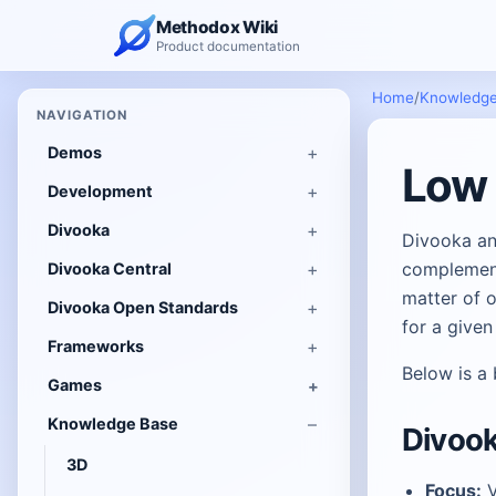
Methodox Wiki
Product documentation
Home
/
Knowledge
NAVIGATION
Demos
Low 
Development
Divooka
Divooka an
complement
Divooka Central
matter of o
Divooka Open Standards
for a given
Frameworks
Below is a
Games
Knowledge Base
Divook
3D
Focus:
V