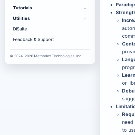
Paradig
Tutorials
Strengt
Utilities
Incre
autom
DiSuite
comm
Feedback & Support
Cont
provi
© 2024–2026 Methodox Technologies, Inc.
Langu
progr
Learn
or li
Debug
sugge
Limitati
Requi
need 
to us