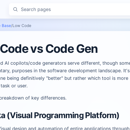
Search pages
 Base
/
Low Code
Code vs Code Gen
d AI copilots/code generators serve different, though som
ary, purposes in the software development landscape. It's
ne being definitively "better" but rather which tool is more 
 task or user.
 breakdown of key differences.
a (Visual Programming Platform)
isual design and automation of entire applications through