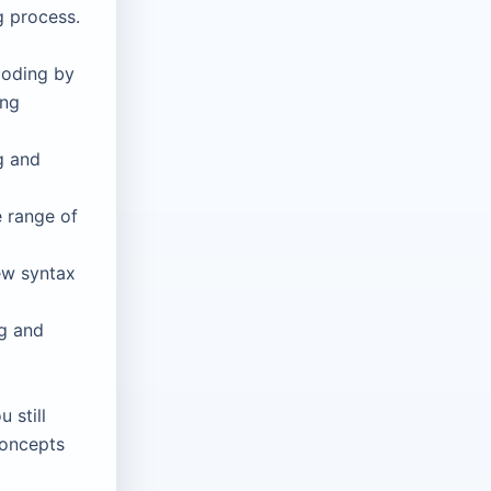
g process.
coding by
ing
g and
 range of
ew syntax
ng and
 still
concepts