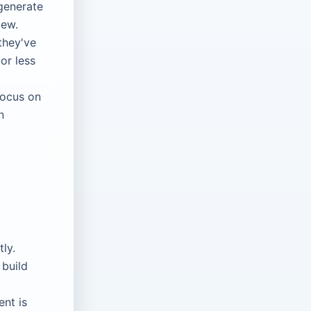
generate
iew.
they've
or less
focus on
n
tly.
 build
nt is