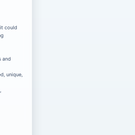
it could
ng
s and
d, unique,
,