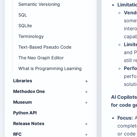
Semantic Versioning
Limitati
Vendo
SQL
somet
SQLite
inter
capab
Terminology
Limit
Text-Based Pseudo Code
and P
The Neo Graph Editor
still 
Perf
What is Programming Learning
perfo
Libraries
solut
Methodox One
AI Copilot
Museum
for code g
Python API
Focus:
A
Release Notes
complete
or code 
RFC