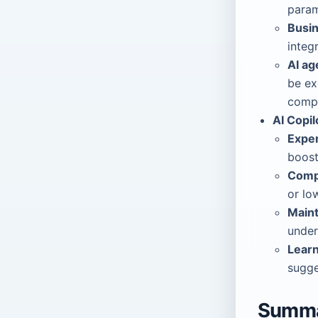
param
Busin
integ
AI ag
be ex
compl
AI Copil
Exper
boost
Comp
or lo
Maint
under
Lear
sugge
Summ