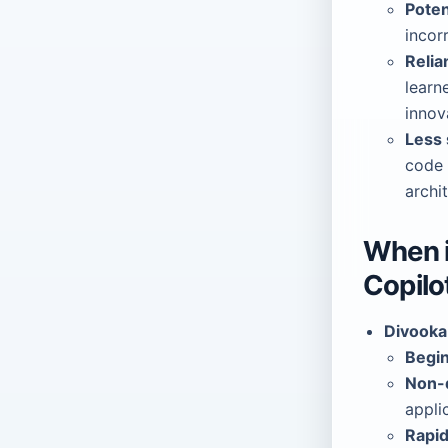
Poten
incor
Relia
learn
innov
Less 
code 
archi
When i
Copilo
Divooka 
Begin
Non-d
appli
Rapid