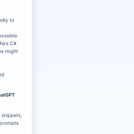
ndly to
ossible.
fers C#
ms might
ed
ChatGPT
 snippets,
 prompts