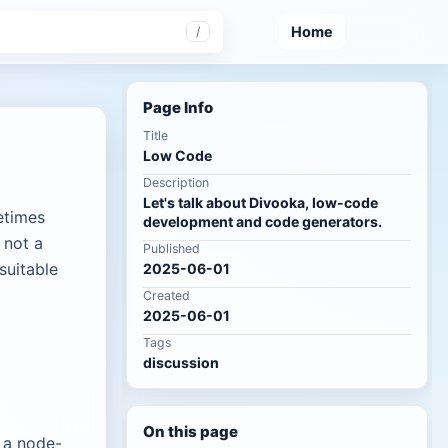
Home
/
Page Info
Title
Low Code
Description
Let's talk about Divooka, low-code
etimes
development and code generators.
 not a
Published
suitable
2025-06-01
Created
2025-06-01
Tags
discussion
On this page
 a node-