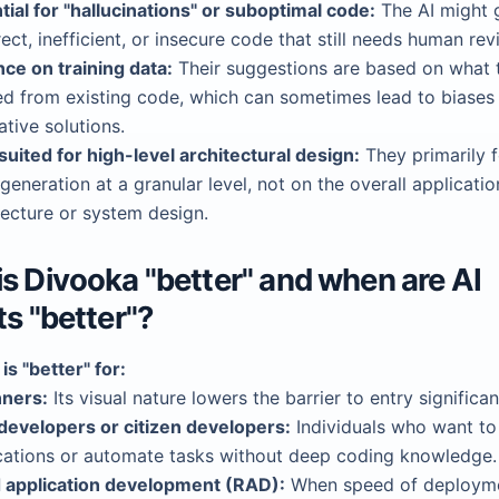
tial for "hallucinations" or suboptimal code:
The AI might 
rect, inefficient, or insecure code that still needs human rev
nce on training data:
Their suggestions are based on what 
ed from existing code, which can sometimes lead to biases 
ative solutions.
suited for high-level architectural design:
They primarily 
generation at a granular level, not on the overall applicatio
tecture or system design.
s Divooka "better" and when are AI
ts "better"?
is "better" for:
ners:
Its visual nature lowers the barrier to entry significan
evelopers or citizen developers:
Individuals who want to
cations or automate tasks without deep coding knowledge.
 application development (RAD):
When speed of deployme