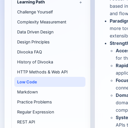
Learning Path
based in
Challenge Yourself
and flow
Paradig
Complexity Measurement
more tow
Data Driven Design
extensibi
Design Principles
Strengt
Acces
Divooka FAQ
for t
History of Divooka
Rapid
HTTP Methods & Web API
appli
Focus
Low Code
conne
Markdown
Domai
Practice Problems
domai
compo
Regular Expression
Syste
REST API
APIs 