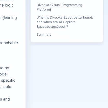
ne logic
Divooka (Visual Programming
Platform)
 (leaning
When is Divooka &quot;better&quot;
and when are AI Copilots
&quot;better&quot;?
Summary
proachable
ve by
code.
 specific
usable
es and