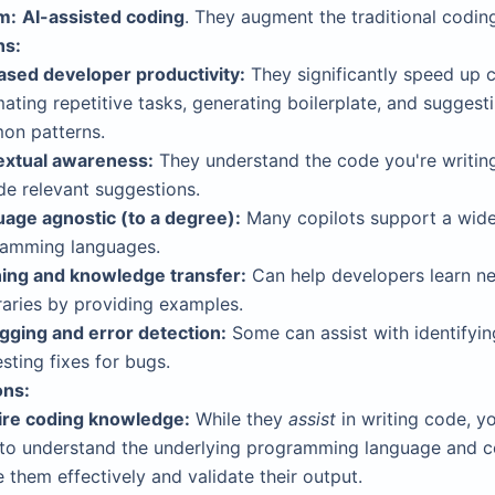
m:
AI-assisted coding
. They augment the traditional codin
hs:
ased developer productivity:
They significantly speed up 
ating repetitive tasks, generating boilerplate, and suggest
on patterns.
extual awareness:
They understand the code you're writin
de relevant suggestions.
age agnostic (to a degree):
Many copilots support a wide
amming languages.
ing and knowledge transfer:
Can help developers learn n
braries by providing examples.
ging and error detection:
Some can assist with identifyi
sting fixes for bugs.
ons:
re coding knowledge:
While they
assist
in writing code, you
to understand the underlying programming language and 
e them effectively and validate their output.