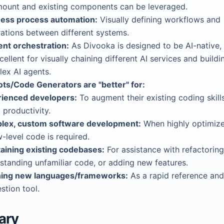
ount and existing components can be leveraged.
ess process automation:
Visually defining workflows and
rations between different systems.
ent orchestration:
As Divooka is designed to be AI-native, 
cellent for visually chaining different AI services and buildi
ex AI agents.
ots/Code Generators are "better" for:
ienced developers:
To augment their existing coding skill
 productivity.
lex, custom software development:
When highly optimize
w-level code is required.
aining existing codebases:
For assistance with refactoring
standing unfamiliar code, or adding new features.
ning new languages/frameworks:
As a rapid reference and
stion tool.
ary