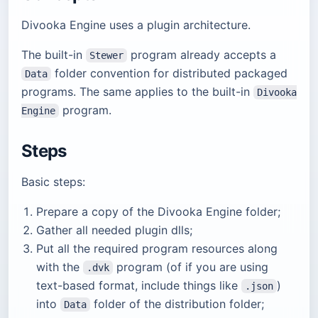
Divooka Engine uses a plugin architecture.
The built-in
program already accepts a
Stewer
folder convention for distributed packaged
Data
programs. The same applies to the built-in
Divooka
program.
Engine
Steps
Basic steps:
Prepare a copy of the Divooka Engine folder;
Gather all needed plugin dlls;
Put all the required program resources along
with the
program (of if you are using
.dvk
text-based format, include things like
)
.json
into
folder of the distribution folder;
Data