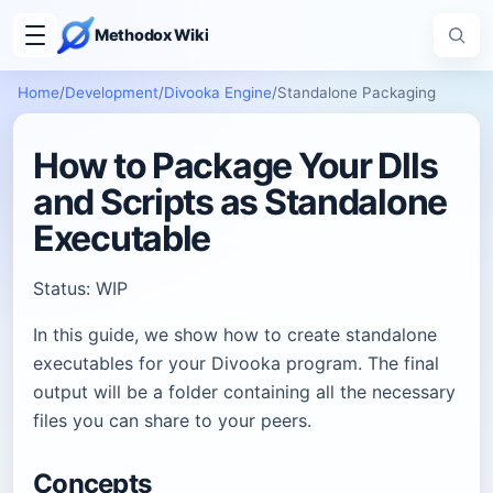
Methodox Wiki
Home
/
Development
/
Divooka Engine
/
Standalone Packaging
How to Package Your Dlls
and Scripts as Standalone
Executable
Status: WIP
In this guide, we show how to create standalone
executables for your Divooka program. The final
output will be a folder containing all the necessary
files you can share to your peers.
Concepts