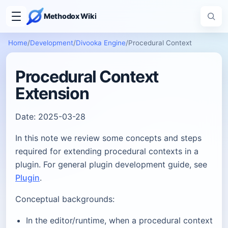
Methodox Wiki
Home
/
Development
/
Divooka Engine
/
Procedural Context
Procedural Context
Extension
Date: 2025-03-28
In this note we review some concepts and steps
required for extending procedural contexts in a
plugin. For general plugin development guide, see
Plugin
.
Conceptual backgrounds:
In the editor/runtime, when a procedural context