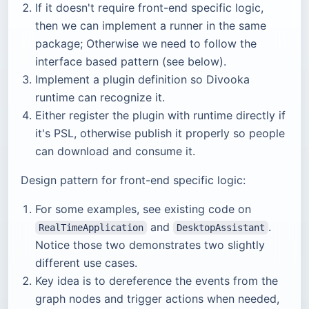
If it doesn't require front-end specific logic,
then we can implement a runner in the same
package; Otherwise we need to follow the
interface based pattern (see below).
Implement a plugin definition so Divooka
runtime can recognize it.
Either register the plugin with runtime directly if
it's PSL, otherwise publish it properly so people
can download and consume it.
Design pattern for front-end specific logic:
For some examples, see existing code on
and
.
RealTimeApplication
DesktopAssistant
Notice those two demonstrates two slightly
different use cases.
Key idea is to dereference the events from the
graph nodes and trigger actions when needed,