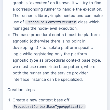
graph is "executed" on its own, it will try to find
a corresponding runner to handle the execution.
The runner is library-implemented and can make
use of
class which
ProceduralContextExecuter
manages the node-level execution.
The base procedural context must be platform
agnostic (otherwise there is no point in
developing it) - to isolate platform specific
logic while registering only the platform-
agnostic type as procedural context base type,
we must use runner-interface pattern, where
both the runner and the service provider
interface instance can be specialized.
Creation steps:
Create a new context base off
ProceduralContextBaseTypeApplication