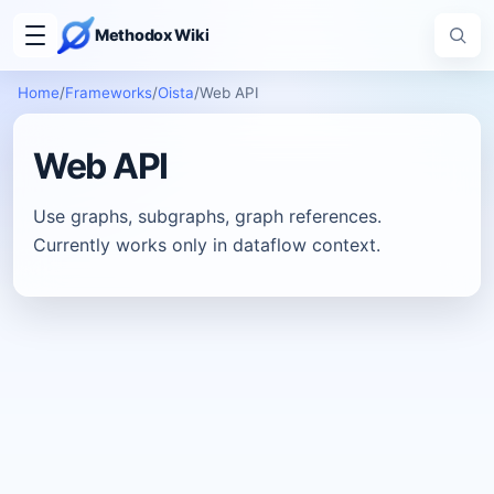
Methodox Wiki
Home
/
Frameworks
/
Oista
/
Web API
Web API
Use graphs, subgraphs, graph references.
Currently works only in dataflow context.