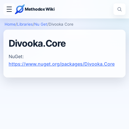
Methodox Wiki
Home
/
Libraries
/
Nu Get
/
Divooka Core
Divooka.Core
NuGet:
https://www.nuget.org/packages/Divooka.Core