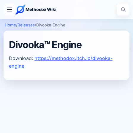
Methodox Wiki
Home
/
Releases
/
Divooka Engine
Divooka™ Engine
Download:
https://methodox.itch.io/divooka-
engine