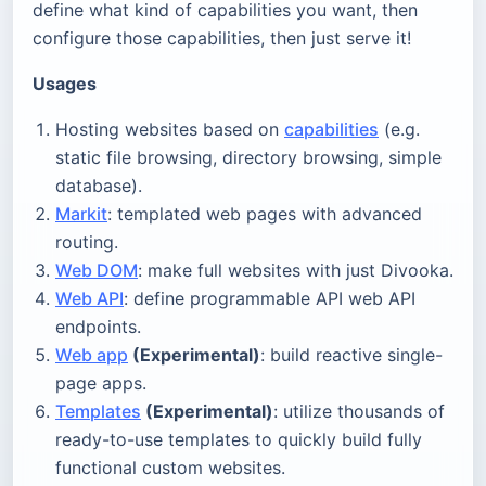
define what kind of capabilities you want, then
configure those capabilities, then just serve it!
Usages
Hosting websites based on
capabilities
(e.g.
static file browsing, directory browsing, simple
database).
Markit
: templated web pages with advanced
routing.
Web DOM
: make full websites with just Divooka.
Web API
: define programmable API web API
endpoints.
Web app
(Experimental)
: build reactive single-
page apps.
Templates
(Experimental)
: utilize thousands of
ready-to-use templates to quickly build fully
functional custom websites.