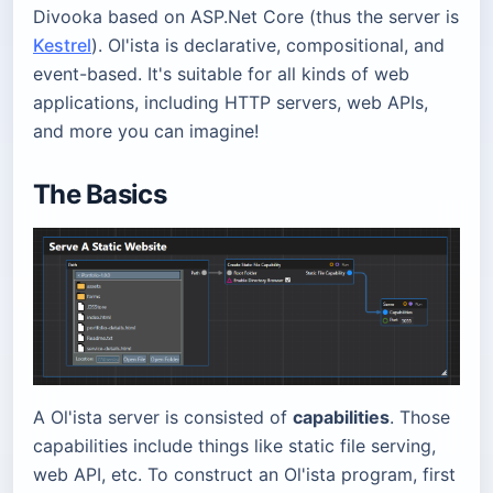
Divooka based on ASP.Net Core (thus the server is
Kestrel
). Ol'ista is declarative, compositional, and
event-based. It's suitable for all kinds of web
applications, including HTTP servers, web APIs,
and more you can imagine!
The Basics
A Ol'ista server is consisted of
capabilities
. Those
capabilities include things like static file serving,
web API, etc. To construct an Ol'ista program, first