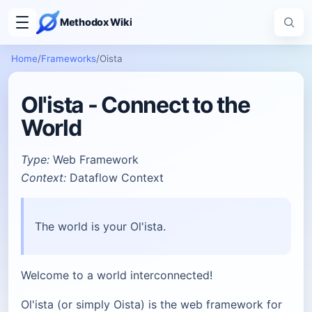
Methodox Wiki
Home
/
Frameworks
/
Oista
Ol'ista - Connect to the
World
Type:
Web Framework
Context:
Dataflow Context
The world is your Ol'ista.
Welcome to a world interconnected!
Ol'ista (or simply Oista) is the web framework for