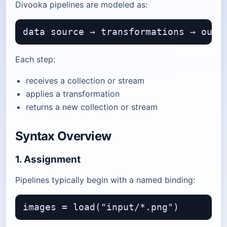
Divooka pipelines are modeled as:
Each step:
receives a collection or stream
applies a transformation
returns a new collection or stream
Syntax Overview
1. Assignment
Pipelines typically begin with a named binding: