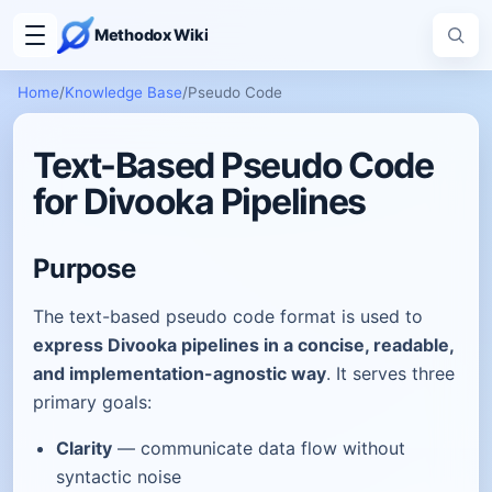
Methodox Wiki
Home
/
Knowledge Base
/
Pseudo Code
Text-Based Pseudo Code
for Divooka Pipelines
Purpose
The text-based pseudo code format is used to
express Divooka pipelines in a concise, readable,
and implementation-agnostic way
. It serves three
primary goals:
Clarity
— communicate data flow without
syntactic noise