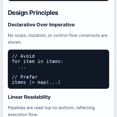
Design Principles
Declarative Over Imperative
No loops, mutation, or control flow constructs are
shown.
// Avoid

for item in items:

  ...

// Prefer

Linear Readability
Pipelines are read top-to-bottom, reflecting
execution flow.