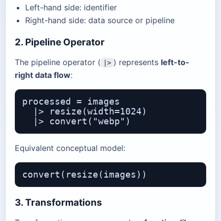
Left-hand side: identifier
Right-hand side: data source or pipeline
2. Pipeline Operator
The pipeline operator (
) represents
left-to-
|>
right data flow
:
processed = images

  |> resize(width=1024)

Equivalent conceptual model:
3. Transformations