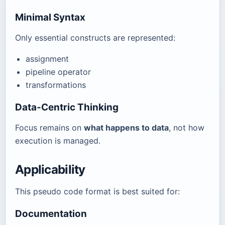
Minimal Syntax
Only essential constructs are represented:
assignment
pipeline operator
transformations
Data-Centric Thinking
Focus remains on
what happens to data
, not how
execution is managed.
Applicability
This pseudo code format is best suited for:
Documentation