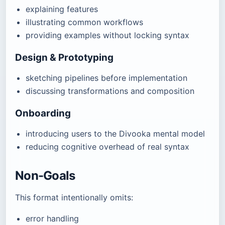
explaining features
illustrating common workflows
providing examples without locking syntax
Design & Prototyping
sketching pipelines before implementation
discussing transformations and composition
Onboarding
introducing users to the Divooka mental model
reducing cognitive overhead of real syntax
Non-Goals
This format intentionally omits:
error handling