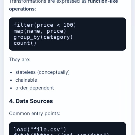
Transformations are expressed as
function-like
operations
:
filter(price < 100)

map(name, price)

group_by(category)

They are:
stateless (conceptually)
chainable
order-dependent
4. Data Sources
Common entry points:
load("file.csv")
