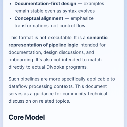
Documentation-first design
— examples
remain stable even as syntax evolves
Conceptual alignment
— emphasize
transformations, not control flow
This format is not executable. It is a
semantic
representation of pipeline logic
intended for
documentation, design discussions, and
onboarding. It's also not intended to match
directly to actual Divooka programs.
Such pipelines are more specifically applicable to
dataflow processing contexts. This document
serves as a guidance for community technical
discussion on related topics.
Core Model