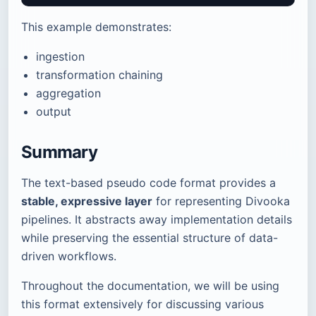
This example demonstrates:
ingestion
transformation chaining
aggregation
output
Summary
The text-based pseudo code format provides a
stable, expressive layer
for representing Divooka
pipelines. It abstracts away implementation details
while preserving the essential structure of data-
driven workflows.
Throughout the documentation, we will be using
this format extensively for discussing various