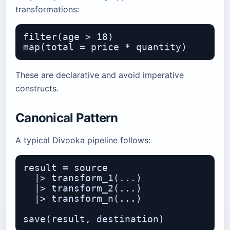
transformations:
filter(age > 18)

These are declarative and avoid imperative
constructs.
Canonical Pattern
A typical Divooka pipeline follows:
result = source

  |> transform_1(...)

  |> transform_2(...)

  |> transform_n(...)
