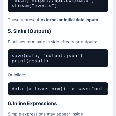
fetch("https://api.com/data")

These represent
external or initial data inputs
.
5. Sinks (Outputs)
Pipelines terminate in side effects or outputs:
save(data, "output.json")

Or inline:
6. Inline Expressions
Simple expressions may appear inside