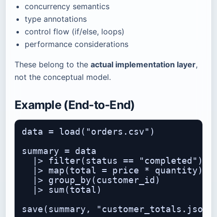
concurrency semantics
type annotations
control flow (if/else, loops)
performance considerations
These belong to the
actual implementation layer
,
not the conceptual model.
Example (End-to-End)
data = load("orders.csv")

summary = data

  |> filter(status == "completed")

  |> map(total = price * quantity)

  |> group_by(customer_id)

  |> sum(total)
