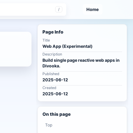
Home
/
Page Info
Title
Web App (Experimental)
Description
Build single page reactive web apps in
Divooka.
Published
2025-06-12
Created
2025-06-12
On this page
Top