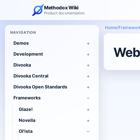
Methodox Wiki
Product documentation
Home
/
Framewor
NAVIGATION
Demos
Web 
Development
Divooka
Divooka Central
Divooka Open Standards
Frameworks
Glaze!
Novella
Ol'ista