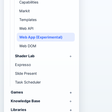
Capabilities
Markit
Templates
Web API
Web App (Experimental)
Web DOM
Shader Lab
Expresso
Slide Present
Task Scheduler
Games
Knowledge Base
Libraries