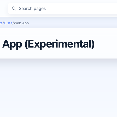
Search pages
ks
/
Oista
/
Web App
App (Experimental)