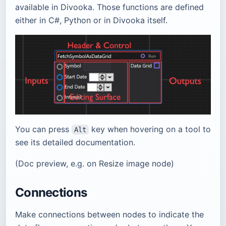
available in Divooka. Those functions are defined
either in C#, Python or in Divooka itself.
You can press
key when hovering on a tool to
Alt
see its detailed documentation.
(Doc preview, e.g. on Resize image node)
Connections
Make connections between nodes to indicate the