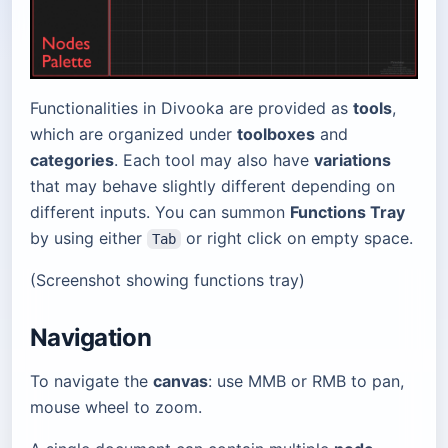
Functionalities in Divooka are provided as
tools
,
which are organized under
toolboxes
and
categories
. Each tool may also have
variations
that may behave slightly different depending on
different inputs. You can summon
Functions Tray
by using either
or right click on empty space.
Tab
(Screenshot showing functions tray)
Navigation
To navigate the
canvas
: use MMB or RMB to pan,
mouse wheel to zoom.