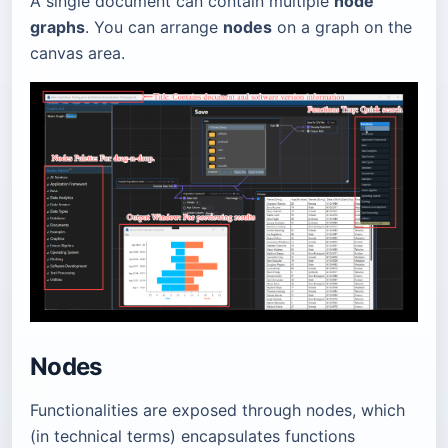
A single document can contain multiple
node
graphs
. You can arrange
nodes
on a graph on the
canvas area.
Nodes
Functionalities are exposed through nodes, which
(in technical terms) encapsulates functions