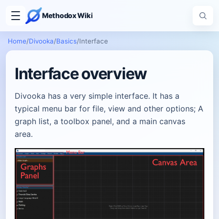
Methodox Wiki
Home
/
Divooka
/
Basics
/
Interface
Interface overview
Divooka has a very simple interface. It has a
typical menu bar for file, view and other options; A
graph list, a toolbox panel, and a main canvas
area.