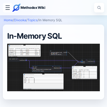
Methodox Wiki
Home
/
Divooka
/
Topics
/
In Memory SQL
In-Memory SQL