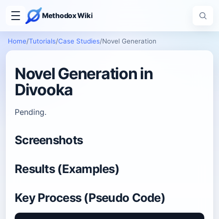
Methodox Wiki
Home
/
Tutorials
/
Case Studies
/
Novel Generation
Novel Generation in
Divooka
Pending.
Screenshots
Results (Examples)
Key Process (Pseudo Code)