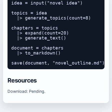
idea = input("novel idea")

topics = idea

  |> generate_topics(count=8)

chapters = topics

  |> expand(count=20)

  |> generate_text()

document = chapters

  |> to_markdown()

Resources
Download: Pending.