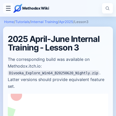
Methodox Wiki
Home
/
Tutorials
/
Internal Training
/
Apr2025
/
Lesson3
2025 April-June Internal
Training - Lesson 3
The corresponding build was available on
Methodox.itch.io:
.
Divooka_Explore_Win64_B20250620_Nightly.zip
Latter versions should provide equivalent feature
set.