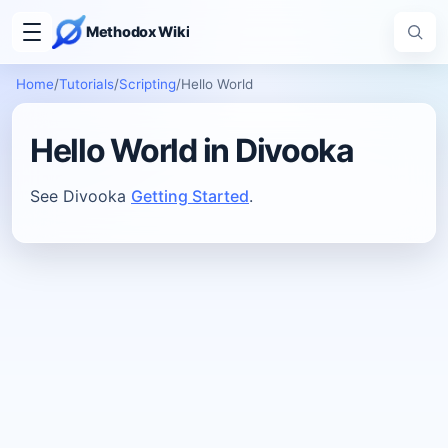
Methodox Wiki
Home
/
Tutorials
/
Scripting
/
Hello World
Hello World in Divooka
See Divooka
Getting Started
.