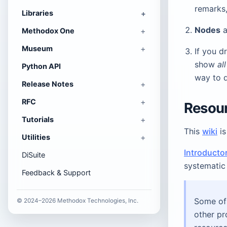
remarks,
Libraries
Nodes
a
Methodox One
Museum
If you d
show
al
Python API
way to 
Release Notes
RFC
Resou
Tutorials
This
wiki
is
Utilities
Introducto
DiSuite
systematic 
Feedback & Support
Some of 
© 2024–2026 Methodox Technologies, Inc.
other pr