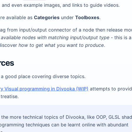
 and even example images, and links to guide videos.
re available as
Categories
under
Toolboxes
.
rag from input/output connector of a node then release mous
l available nodes with matching input/output type
- this is 
discover
how to get what you want to produce
.
rces
 a good place covering diverse topics.
ry Visual programming in Divooka (WIP)
attempts to provi
treatise.
the more technical topics of Divooka, like OOP, GLSL sha
ogramming techniques can be learnt online with abundant