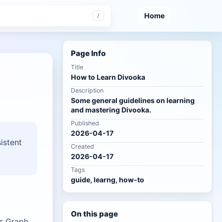
Home
/
Page Info
Title
How to Learn Divooka
Description
Some general guidelines on learning
and mastering Divooka.
Published
2026-04-17
istent
Created
2026-04-17
Tags
guide, learng, how-to
On this page
es Graph