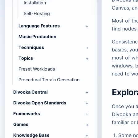
Installation
Canvas, an
Self-Hosting
Most of the
Language Features
find nodes 
Music Production
Consistency
Techniques
basics, yo
most of wh
Topics
windows, 
Preset Workloads
need to wo
Procedural Terrain Generation
Explor
Divooka Central
Divooka Open Standards
Once you ar
Frameworks
Divooka an
familiar or
Games
Some n
Knowledge Base