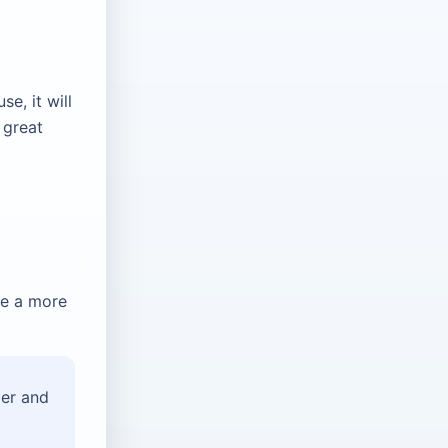
e, it will
a great
de a more
der and