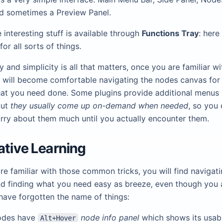
d sometimes a Preview Panel.
 interesting stuff is available through
Functions Tray
: here
for all sorts of things.
 and simplicity is all that matters, once you are familiar wi
u will become comfortable navigating the nodes canvas for
at you need done. Some plugins provide additional menus
but
they usually come up on-demand when needed
, so you 
rry about them much until you actually encounter them.
ative Learning
e familiar with those common tricks, you will find navigati
d finding what you need easy as breeze, even though you 
 have forgotten the name of things:
odes have
node info panel
which shows its usab
Alt+Hover