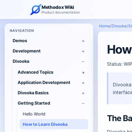
Methodox Wiki
Product documentation
Home
/
Divooka
/
St
NAVIGATION
Demos
How 
Development
Divooka
Status: WI
Advanced Topics
Application Development
Divooka 
interface
Divooka Basics
Getting Started
Hello World
The Ba
How to Learn Divooka
Divooka ha