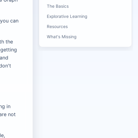
The Basics
Explorative Learning
 you can
Resources
What's Missing
th the
 getting
 and
don't
ng in
are not
le,