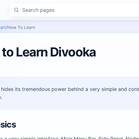
Search pages
art
/
How To Learn
to Learn Divooka
P
hides its tremendous power behind a very simple and cons
.
sics
s a very simple interface: Main Menu Bar, Side Panel, Nod