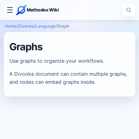
Methodox Wiki
Home
/
Divooka
/
Language
/
Graph
Graphs
Use graphs to organize your workflows.
A Divooka document can contain multiple graphs,
and nodes can embed graphs inside.