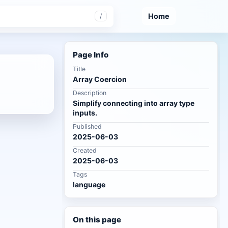
Home
/
Page Info
Title
Array Coercion
Description
Simplify connecting into array type
inputs.
Published
2025-06-03
Created
2025-06-03
Tags
language
On this page