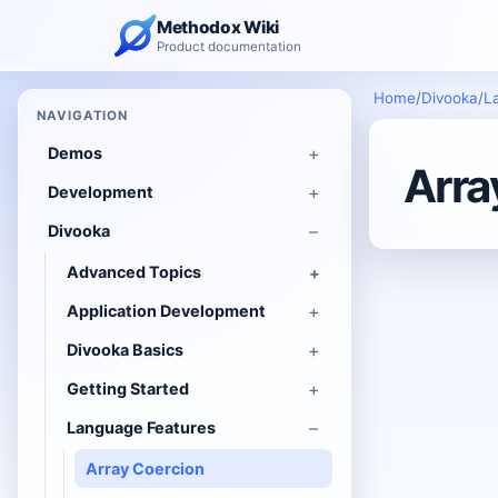
Methodox Wiki
Product documentation
Home
/
Divooka
/
L
NAVIGATION
Demos
Arra
Development
Divooka
Advanced Topics
Application Development
Divooka Basics
Getting Started
Language Features
Array Coercion