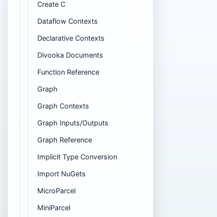
Create C
Dataflow Contexts
Declarative Contexts
Divooka Documents
Function Reference
Graph
Graph Contexts
Graph Inputs/Outputs
Graph Reference
Implicit Type Conversion
Import NuGets
MicroParcel
MiniParcel