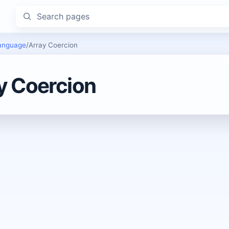
Search pages
anguage
/
Array Coercion
y Coercion