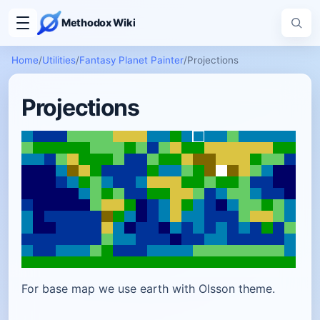
Methodox Wiki
Home
/
Utilities
/
Fantasy Planet Painter
/
Projections
Projections
For base map we use earth with Olsson theme.