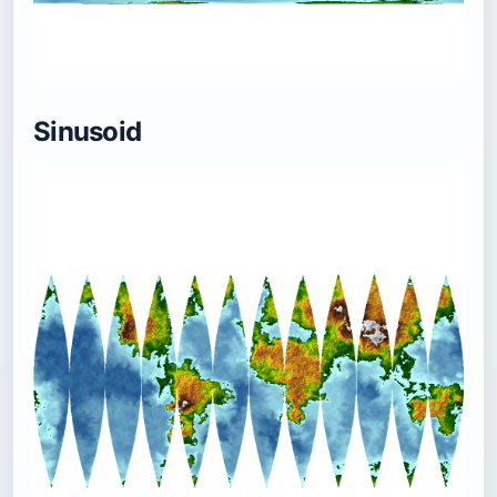
Sinusoid