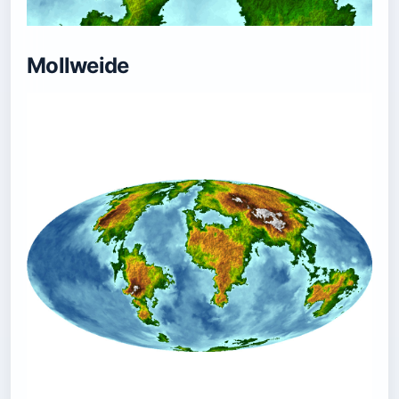
Mollweide