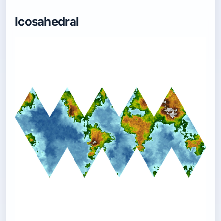
Icosahedral