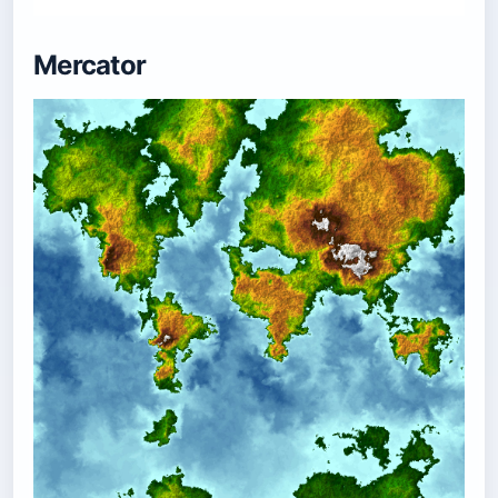
Mercator