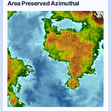
Area Preserved Azimuthal