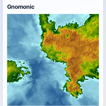
Gnomonic