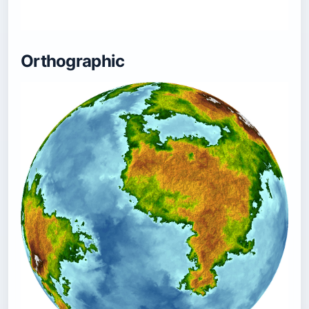
Orthographic