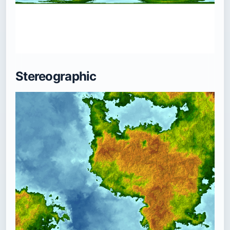
Stereographic