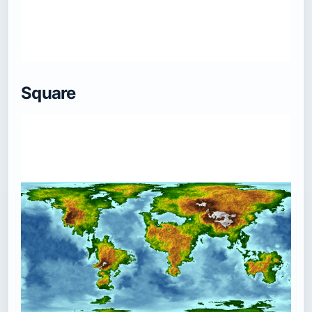
Square