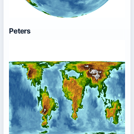
Peters