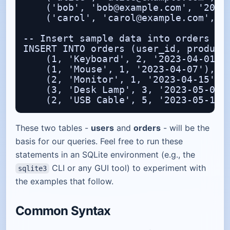
    ('bob', 'bob@example.com', '2023-
    ('carol', 'carol@example.com', '2
-- Insert sample data into orders

INSERT INTO orders (user_id, product,
    (1, 'Keyboard', 2, '2023-04-01'),
    (1, 'Mouse', 1, '2023-04-07'),

    (2, 'Monitor', 1, '2023-04-15'),

    (3, 'Desk Lamp', 3, '2023-05-02')
These two tables -
users
and
orders
- will be the
basis for our queries. Feel free to run these
statements in an SQLite environment (e.g., the
CLI or any GUI tool) to experiment with
sqlite3
the examples that follow.
Common Syntax