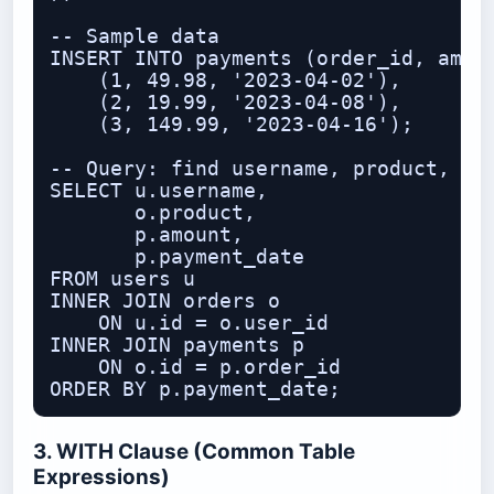
-- Sample data

INSERT INTO payments (order_id, amoun
    (1, 49.98, '2023-04-02'),

    (2, 19.99, '2023-04-08'),

    (3, 149.99, '2023-04-16');

-- Query: find username, product, and
SELECT u.username,

       o.product,

       p.amount,

       p.payment_date

FROM users u

INNER JOIN orders o

    ON u.id = o.user_id

INNER JOIN payments p

    ON o.id = p.order_id

3. WITH Clause (Common Table
Expressions)