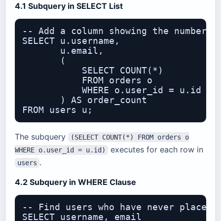
4.1 Subquery in SELECT List
-- Add a column showing the number of
SELECT u.username,

       u.email,

       (

           SELECT COUNT(*)

           FROM orders o

           WHERE o.user_id = u.id

       ) AS order_count

The subquery
(SELECT COUNT(*) FROM orders o
executes for each row in
WHERE o.user_id = u.id)
.
users
4.2 Subquery in WHERE Clause
-- Find users who have never placed a
SELECT username, email
