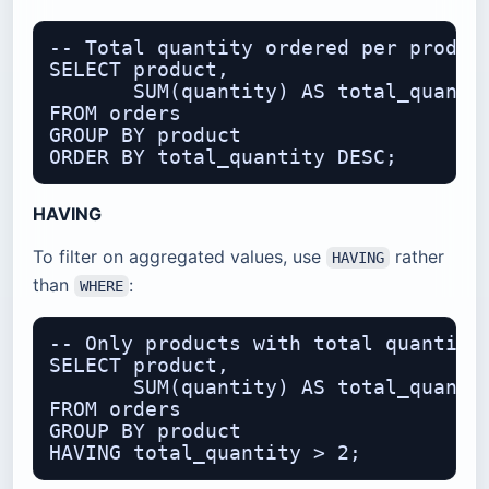
-- Total quantity ordered per product
SELECT product,

       SUM(quantity) AS total_quantit
FROM orders

GROUP BY product

HAVING
To filter on aggregated values, use
rather
HAVING
than
:
WHERE
-- Only products with total quantity 
SELECT product,

       SUM(quantity) AS total_quantit
FROM orders

GROUP BY product
