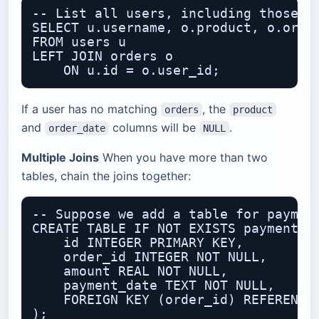
-- List all users, including those wh
SELECT u.username, o.product, o.order
FROM users u

LEFT JOIN orders o

If a user has no matching
, the
orders
product
and
columns will be
.
order_date
NULL
Multiple Joins
When you have more than two
tables, chain the joins together:
-- Suppose we add a table for payment
CREATE TABLE IF NOT EXISTS payments (
    id INTEGER PRIMARY KEY,

    order_id INTEGER NOT NULL,

    amount REAL NOT NULL,

    payment_date TEXT NOT NULL,

    FOREIGN KEY (order_id) REFERENCES
);
