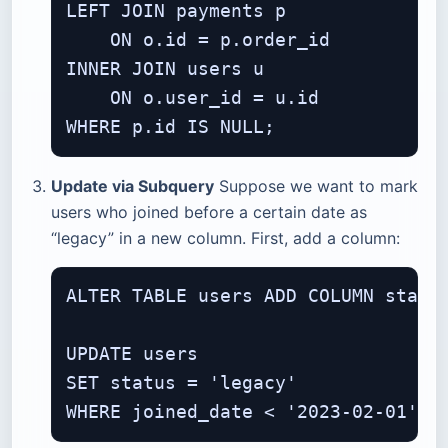
LEFT JOIN payments p

    ON o.id = p.order_id

INNER JOIN users u

    ON o.user_id = u.id

Update via Subquery
Suppose we want to mark
users who joined before a certain date as
“legacy” in a new column. First, add a column:
ALTER TABLE users ADD COLUMN status
UPDATE users

SET status = 'legacy'
