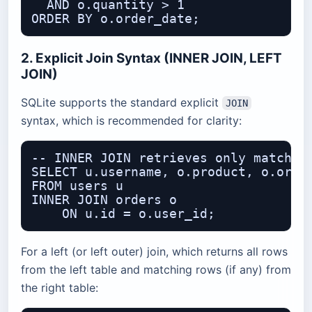
  AND o.quantity > 1

2. Explicit Join Syntax (INNER JOIN, LEFT
JOIN)
SQLite supports the standard explicit
JOIN
syntax, which is recommended for clarity:
-- INNER JOIN retrieves only matching
SELECT u.username, o.product, o.order
FROM users u

INNER JOIN orders o

For a left (or left outer) join, which returns all rows
from the left table and matching rows (if any) from
the right table: