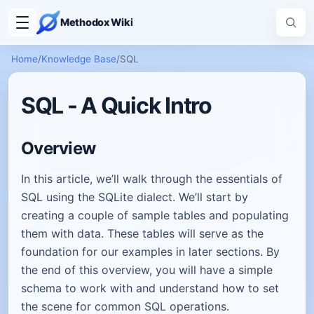
Methodox Wiki
Home
/
Knowledge Base
/
SQL
SQL - A Quick Intro
Overview
In this article, we’ll walk through the essentials of
SQL using the SQLite dialect. We’ll start by
creating a couple of sample tables and populating
them with data. These tables will serve as the
foundation for our examples in later sections. By
the end of this overview, you will have a simple
schema to work with and understand how to set
the scene for common SQL operations.