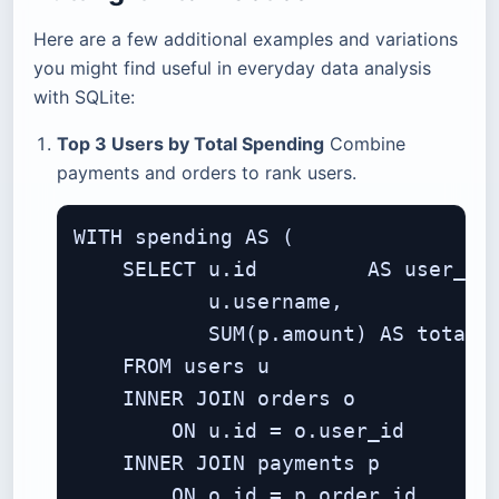
Here are a few additional examples and variations
you might find useful in everyday data analysis
with SQLite:
Top 3 Users by Total Spending
Combine
payments and orders to rank users.
WITH spending AS (

    SELECT u.id         AS user_id,
           u.username,

           SUM(p.amount) AS total_s
    FROM users u

    INNER JOIN orders o

        ON u.id = o.user_id

    INNER JOIN payments p

        ON o.id = p.order_id
