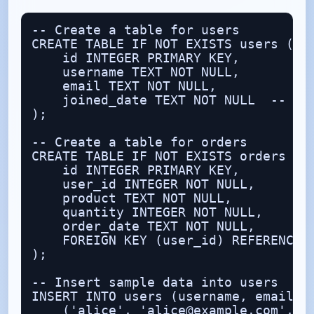
-- Create a table for users

CREATE TABLE IF NOT EXISTS users (

    id INTEGER PRIMARY KEY,

    username TEXT NOT NULL,

    email TEXT NOT NULL,

    joined_date TEXT NOT NULL  -- sto
);

-- Create a table for orders

CREATE TABLE IF NOT EXISTS orders (

    id INTEGER PRIMARY KEY,

    user_id INTEGER NOT NULL,

    product TEXT NOT NULL,

    quantity INTEGER NOT NULL,

    order_date TEXT NOT NULL,

    FOREIGN KEY (user_id) REFERENCES 
);

-- Insert sample data into users

INSERT INTO users (username, email, j
    ('alice', 'alice@example.com', '2