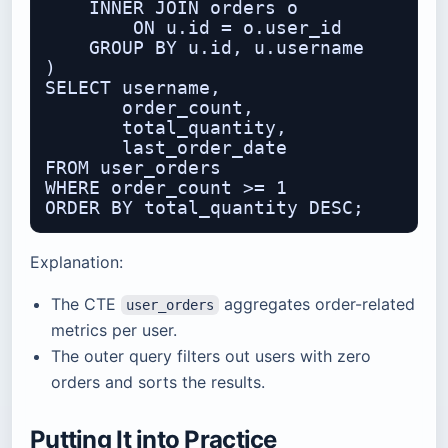
    INNER JOIN orders o

        ON u.id = o.user_id

    GROUP BY u.id, u.username

)

SELECT username,

       order_count,

       total_quantity,

       last_order_date

FROM user_orders

WHERE order_count >= 1

Explanation:
The CTE
aggregates order-related
user_orders
metrics per user.
The outer query filters out users with zero
orders and sorts the results.
Putting It into Practice