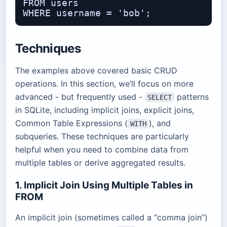
FROM users

Techniques
The examples above covered basic CRUD
operations. In this section, we’ll focus on more
advanced - but frequently used -
patterns
SELECT
in SQLite, including implicit joins, explicit joins,
Common Table Expressions (
), and
WITH
subqueries. These techniques are particularly
helpful when you need to combine data from
multiple tables or derive aggregated results.
1. Implicit Join Using Multiple Tables in
FROM
An implicit join (sometimes called a “comma join”)