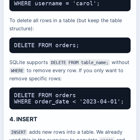
To delete all rows in a table (but keep the table
structure):
SQLite supports
without
DELETE FROM table_name;
to remove every row. If you only want to
WHERE
remove specific rows:
DELETE FROM orders

4. INSERT
adds new rows into a table. We already
INSERT