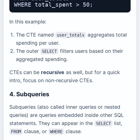
In this example:
The CTE named
aggregates total
user_totals
spending per user.
The outer
filters users based on their
SELECT
aggregated spending.
CTEs can be
recursive
as well, but for a quick
intro, focus on non-recursive CTEs.
4. Subqueries
Subqueries (also called inner queries or nested
queries) are queries embedded inside other SQL
statements. They can appear in the
list,
SELECT
clause, or
clause.
FROM
WHERE