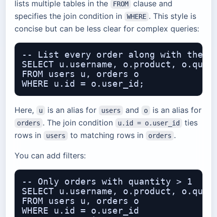
lists multiple tables in the
clause and
FROM
specifies the join condition in
. This style is
WHERE
concise but can be less clear for complex queries:
-- List every order along with the us
SELECT u.username, o.product, o.quant
FROM users u, orders o

Here,
is an alias for
and
is an alias for
u
users
o
. The join condition
ties
orders
u.id = o.user_id
rows in
to matching rows in
.
users
orders
You can add filters:
-- Only orders with quantity > 1

SELECT u.username, o.product, o.quant
FROM users u, orders o

WHERE u.id = o.user_id
