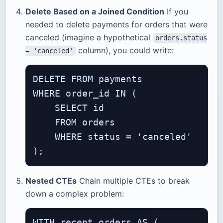
Delete Based on a Joined Condition
If you
needed to delete payments for orders that were
canceled (imagine a hypothetical
orders.status
column), you could write:
= 'canceled'
DELETE FROM payments

WHERE order_id IN (

    SELECT id

    FROM orders

    WHERE status = 'canceled'

Nested CTEs
Chain multiple CTEs to break
down a complex problem:
WITH recent_orders AS (
