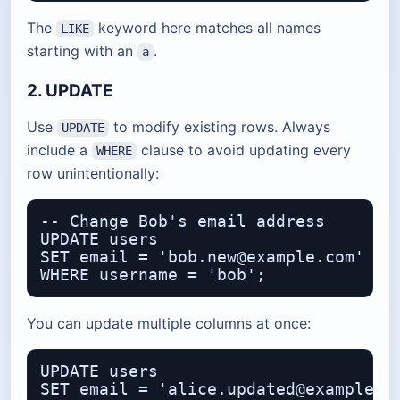
The
keyword here matches all names
LIKE
starting with an
.
a
2. UPDATE
Use
to modify existing rows. Always
UPDATE
include a
clause to avoid updating every
WHERE
row unintentionally:
-- Change Bob's email address

UPDATE users

SET email = 'bob.new@example.com'

You can update multiple columns at once:
UPDATE users

SET email = 'alice.updated@example.co