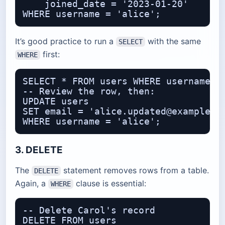
    joined_date = '2023-01-20'

It’s good practice to run a
with the same
SELECT
first:
WHERE
SELECT * FROM users WHERE username = 
-- Review the row, then:

UPDATE users

SET email = 'alice.updated@example.co
3. DELETE
The
statement removes rows from a table.
DELETE
Again, a
clause is essential:
WHERE
-- Delete Carol's record

DELETE FROM users
