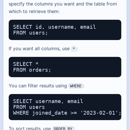
specify the columns you want and the table from
which to retrieve them:
SELECT id, username, email

If you want all columns, use
:
*
SELECT *

You can filter results using
:
WHERE
SELECT username, email

FROM users

To sort results, use
:
ORDER BY