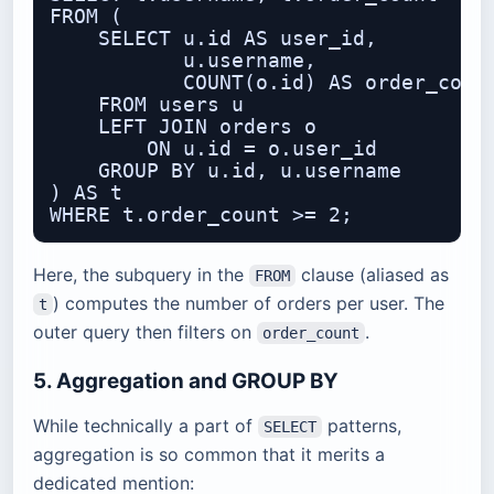
FROM (

    SELECT u.id AS user_id,

           u.username,

           COUNT(o.id) AS order_count
    FROM users u

    LEFT JOIN orders o

        ON u.id = o.user_id

    GROUP BY u.id, u.username

) AS t

Here, the subquery in the
clause (aliased as
FROM
) computes the number of orders per user. The
t
outer query then filters on
.
order_count
5. Aggregation and GROUP BY
While technically a part of
patterns,
SELECT
aggregation is so common that it merits a
dedicated mention: