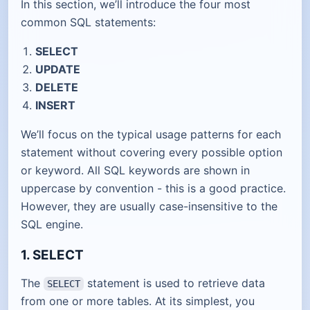
In this section, we’ll introduce the four most
common SQL statements:
SELECT
UPDATE
DELETE
INSERT
We’ll focus on the typical usage patterns for each
statement without covering every possible option
or keyword. All SQL keywords are shown in
uppercase by convention - this is a good practice.
However, they are usually case-insensitive to the
SQL engine.
1. SELECT
The
statement is used to retrieve data
SELECT
from one or more tables. At its simplest, you