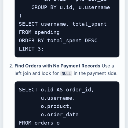
    GROUP BY u.id, u.username

)

SELECT username, total_spent

FROM spending

ORDER BY total_spent DESC

Find Orders with No Payment Records
Use a
left join and look for
in the payment side.
NULL
SELECT o.id AS order_id,

       u.username,

       o.product,

       o.order_date

FROM orders o
