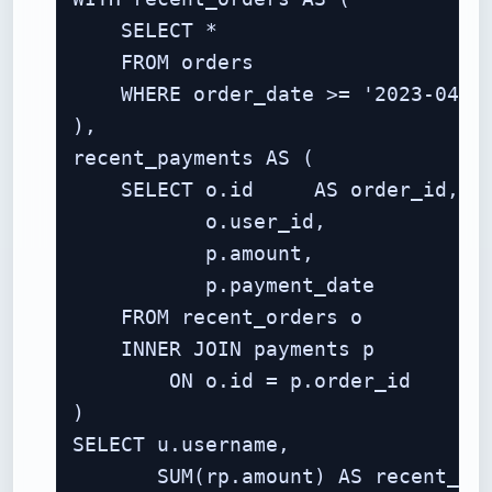
    SELECT *

    FROM orders

    WHERE order_date >= '2023-04-01
),

recent_payments AS (

    SELECT o.id     AS order_id,

           o.user_id,

           p.amount,

           p.payment_date

    FROM recent_orders o

    INNER JOIN payments p

        ON o.id = p.order_id

)

SELECT u.username,

       SUM(rp.amount) AS recent_spe