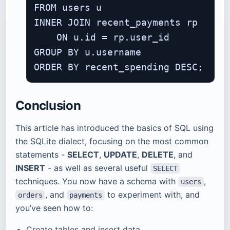
FROM users u

INNER JOIN recent_payments rp

    ON u.id = rp.user_id

GROUP BY u.username

Conclusion
This article has introduced the basics of SQL using
the SQLite dialect, focusing on the most common
statements -
SELECT
,
UPDATE
,
DELETE
, and
INSERT
- as well as several useful
SELECT
techniques. You now have a schema with
,
users
, and
to experiment with, and
orders
payments
you’ve seen how to:
Create tables and insert data.