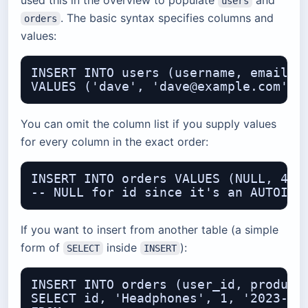
used this in the overview to populate
and
users
. The basic syntax specifies columns and
orders
values:
INSERT INTO users (username, email, j
You can omit the column list if you supply values
for every column in the exact order:
INSERT INTO orders VALUES (NULL, 4, '
If you want to insert from another table (a simple
form of
inside
):
SELECT
INSERT
INSERT INTO orders (user_id, product,
SELECT id, 'Headphones', 1, '2023-06-