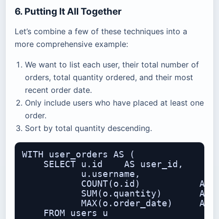
6. Putting It All Together
Let’s combine a few of these techniques into a
more comprehensive example:
We want to list each user, their total number of
orders, total quantity ordered, and their most
recent order date.
Only include users who have placed at least one
order.
Sort by total quantity descending.
WITH user_orders AS (

    SELECT u.id    AS user_id,

           u.username,

           COUNT(o.id)           AS o
           SUM(o.quantity)       AS t
           MAX(o.order_date)     AS l
    FROM users u
