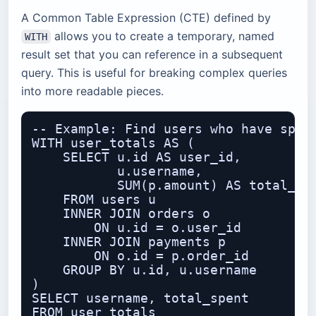
A Common Table Expression (CTE) defined by
allows you to create a temporary, named
WITH
result set that you can reference in a subsequent
query. This is useful for breaking complex queries
into more readable pieces.
-- Example: Find users who have spent
WITH user_totals AS (

    SELECT u.id AS user_id,

           u.username,

           SUM(p.amount) AS total_spe
    FROM users u

    INNER JOIN orders o

        ON u.id = o.user_id

    INNER JOIN payments p

        ON o.id = p.order_id

    GROUP BY u.id, u.username

)

SELECT username, total_spent

FROM user_totals
