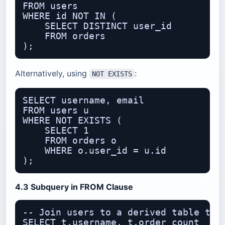
FROM users

WHERE id NOT IN (

    SELECT DISTINCT user_id

    FROM orders

Alternatively, using
:
NOT EXISTS
SELECT username, email

FROM users u

WHERE NOT EXISTS (

    SELECT 1

    FROM orders o

    WHERE o.user_id = u.id

4.3 Subquery in FROM Clause
-- Join users to a derived table that
SELECT t.username, t.order_count
