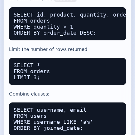
SELECT id, product, quantity, order_d
FROM orders

WHERE quantity > 1

Limit the number of rows returned:
SELECT *

FROM orders

Combine clauses:
SELECT username, email

FROM users

WHERE username LIKE 'a%'
