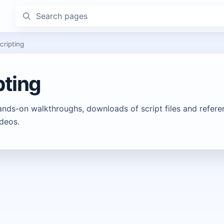
Search pages
cripting
pting
ands-on walkthroughs, downloads of script files and refere
deos.