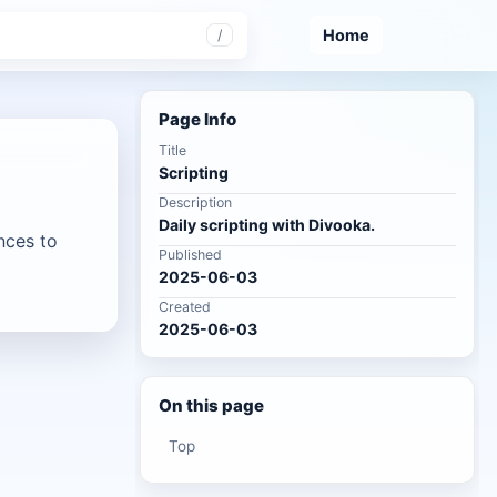
Home
/
Page Info
Title
Scripting
Description
Daily scripting with Divooka.
nces to
Published
2025-06-03
Created
2025-06-03
On this page
Top