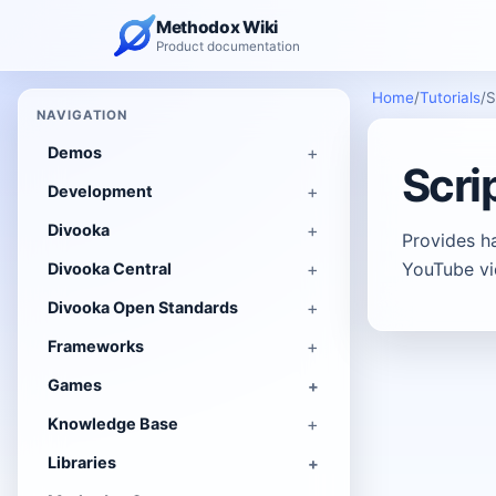
Methodox Wiki
Product documentation
Home
/
Tutorials
/
S
NAVIGATION
Demos
Scri
Development
Divooka
Provides h
YouTube vi
Divooka Central
Divooka Open Standards
Frameworks
Games
Knowledge Base
Libraries