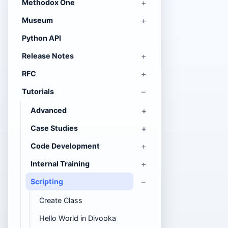
Methodox One
Museum
Python API
Release Notes
RFC
Tutorials
Advanced
Case Studies
Code Development
Internal Training
Scripting
Create Class
Hello World in Divooka