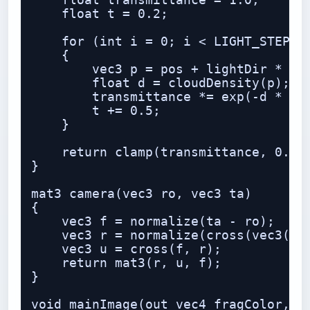
    float transmittance = 1.0;

    float t = 0.2;

    for (int i = 0; i < LIGHT_STEPS; 
    {

        vec3 p = pos + lightDir * t;

        float d = cloudDensity(p);

        transmittance *= exp(-d * 1.6
        t += 0.5;

    }

    return clamp(transmittance, 0.0, 
}

mat3 camera(vec3 ro, vec3 ta)

{

    vec3 f = normalize(ta - ro);

    vec3 r = normalize(cross(vec3(0,1
    vec3 u = cross(f, r);

    return mat3(r, u, f);

}

void mainImage(out vec4 fragColor, in