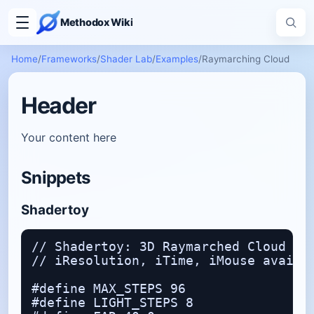
Methodox Wiki
Home
/
Frameworks
/
Shader Lab
/
Examples
/
Raymarching Cloud
Header
Your content here
Snippets
Shadertoy
// Shadertoy: 3D Raymarched Cloud Exa
// iResolution, iTime, iMouse availab
#define MAX_STEPS 96

#define LIGHT_STEPS 8
