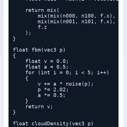
    return mix(

        mix(mix(n000, n100, f.x), mix
        mix(mix(n001, n101, f.x), mix
        f.z

    );

}

float fbm(vec3 p)

{

    float v = 0.0;

    float a = 0.5;

    for (int i = 0; i < 5; i++)

    {

        v += a * noise(p);

        p *= 2.02;

        a *= 0.5;

    }

    return v;

}

float cloudDensity(vec3 p)
