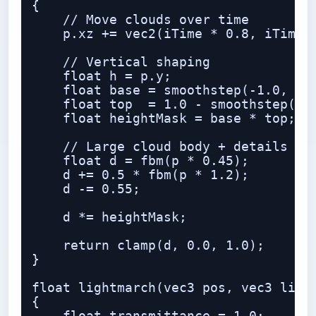
{

    // Move clouds over time

    p.xz += vec2(iTime * 0.8, iTime *
    // Vertical shaping

    float h = p.y;

    float base = smoothstep(-1.0, 0.2
    float top  = 1.0 - smoothstep(1.2
    float heightMask = base * top;

    // Large cloud body + details

    float d = fbm(p * 0.45);

    d += 0.5 * fbm(p * 1.2);

    d -= 0.55;

    d *= heightMask;

    return clamp(d, 0.0, 1.0);

}

float lightmarch(vec3 pos, vec3 light
{
