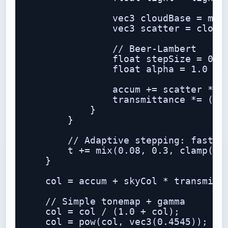
                vec3 cloudBase = mix(
                vec3 scatter = cloudB
                // Beer-Lambert

                float stepSize = 0.18
                float alpha = 1.0 - e
                accum += scatter * al
                transmittance *= (1.0
            }

        }

        // Adaptive stepping: faster 
        t += mix(0.08, 0.3, clamp(t *
    }

    col = accum + skyCol * transmitta
    // Simple tonemap + gamma

    col = col / (1.0 + col);

    col = pow(col, vec3(0.4545));
