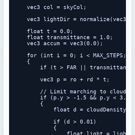
    vec3 col = skyCol;

    vec3 lightDir = normalize(vec3(0.
    float t = 0.0;

    float transmittance = 1.0;

    vec3 accum = vec3(0.0);

    for (int i = 0; i < MAX_STEPS; i+
    {

        if (t > FAR || transmittance 
        vec3 p = ro + rd * t;

        // Limit marching to cloud la
        if (p.y > -1.5 && p.y < 3.5)

        {

            float d = cloudDensity(p)
            if (d > 0.01)

            {

                float light = lightma