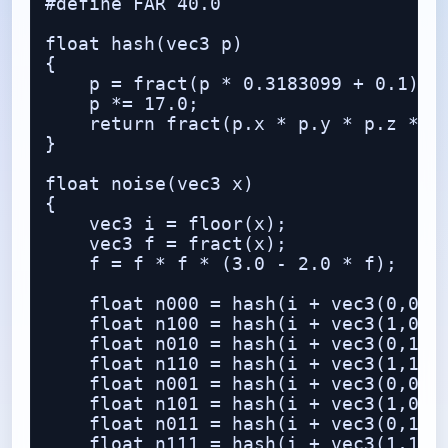
#define FAR 40.0

float hash(vec3 p)

{

    p = fract(p * 0.3183099 + 0.1);

    p *= 17.0;

    return fract(p.x * p.y * p.z * (p
}

float noise(vec3 x)

{

    vec3 i = floor(x);

    vec3 f = fract(x);

    f = f * f * (3.0 - 2.0 * f);

    float n000 = hash(i + vec3(0,0,0)
    float n100 = hash(i + vec3(1,0,0)
    float n010 = hash(i + vec3(0,1,0)
    float n110 = hash(i + vec3(1,1,0)
    float n001 = hash(i + vec3(0,0,1)
    float n101 = hash(i + vec3(1,0,1)
    float n011 = hash(i + vec3(0,1,1)
    float n111 = hash(i + vec3(1,1,1)