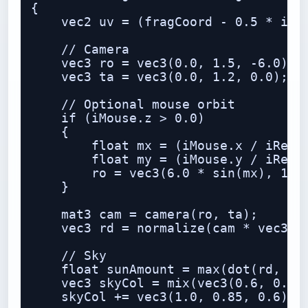
{

    vec2 uv = (fragCoord - 0.5 * iRes
    // Camera

    vec3 ro = vec3(0.0, 1.5, -6.0);

    vec3 ta = vec3(0.0, 1.2, 0.0);

    // Optional mouse orbit

    if (iMouse.z > 0.0)

    {

        float mx = (iMouse.x / iResol
        float my = (iMouse.y / iResol
        ro = vec3(6.0 * sin(mx), 1.5 
    }

    mat3 cam = camera(ro, ta);

    vec3 rd = normalize(cam * vec3(uv
    // Sky

    float sunAmount = max(dot(rd, nor
    vec3 skyCol = mix(vec3(0.6, 0.75,
    skyCol += vec3(1.0, 0.85, 0.6) * 