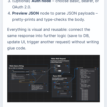
(Optional)
Auth node
– choose Basic, Bearer, or
OAuth 2.0.
Preview JSON
node to parse JSON payloads –
pretty-prints and type-checks the body.
Everything is visual and reusable: connect the
same response into further logic (save to DB,
update UI, trigger another request) without writing
glue code.