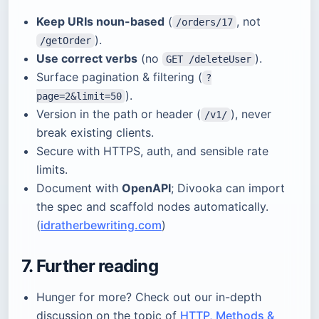
Keep URIs noun-based
(
, not
/orders/17
).
/getOrder
Use correct verbs
(no
).
GET /deleteUser
Surface pagination & filtering (
?
).
page=2&limit=50
Version in the path or header (
), never
/v1/
break existing clients.
Secure with HTTPS, auth, and sensible rate
limits.
Document with
OpenAPI
; Divooka can import
the spec and scaffold nodes automatically.
(
idratherbewriting.com
)
7. Further reading
Hunger for more? Check out our in-depth
discussion on the topic of
HTTP, Methods &