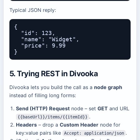
Typical JSON reply:
{

  "id": 123,

  "name": "Widget",

  "price": 9.99

5. Trying REST in
Divooka
Divooka lets you build the call as a
node graph
instead of filling long forms:
Send (HTTP) Request
node – set
GET
and URL
.
{{baseUrl}}/items/{{itemId}}
Headers
– drop a
Custom Header
node for
key:value pairs like
.
Accept: application/json