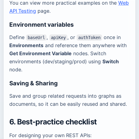
You can view more practical examples on the
Web
API Testing
page.
Environment variables
Define
,
, or
once in
baseUrl
apiKey
authToken
Environments
and reference them anywhere with
Get Environment Variable
nodes. Switch
environments (dev/staging/prod) using
Switch
node.
Saving & Sharing
Save and group related requests into graphs as
documents, so it can be easily reused and shared.
6. Best-practice checklist
For designing your own REST APIs: