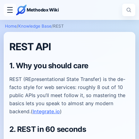
Methodox Wiki
Home
/
Knowledge Base
/
REST
REST API
1. Why you should care
REST (REpresentational State Transfer) is the de-
facto style for web services: roughly 8 out of 10
public APIs you’ll meet follow it, so mastering the
basics lets you speak to almost any modern
backend.(
Integrate.io
)
2. REST in 60 seconds