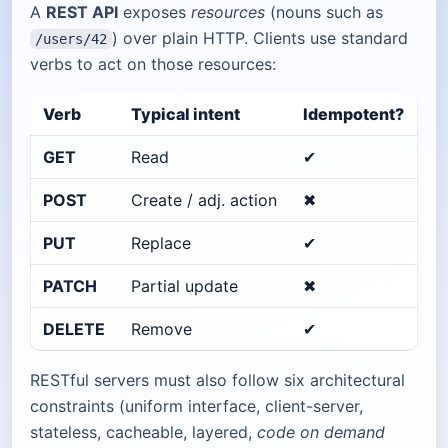
A
REST API
exposes
resources
(nouns such as
) over plain HTTP. Clients use standard
/users/42
verbs to act on those resources:
Verb
Typical intent
Idempotent?
GET
Read
✔︎
POST
Create / adj. action
✖︎
PUT
Replace
✔︎
PATCH
Partial update
✖︎
DELETE
Remove
✔︎
RESTful servers must also follow six architectural
constraints (uniform interface, client-server,
stateless, cacheable, layered,
code on demand