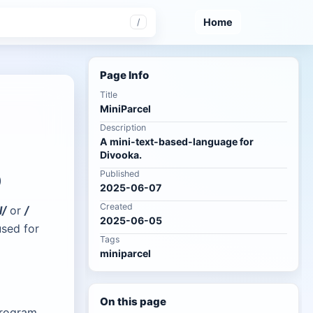
Home
/
Page Info
Title
MiniParcel
Description
A mini-text-based-language for
Divooka.
Published
)
2025-06-07
Created
l/
or
/
2025-06-05
used for
Tags
miniparcel
On this page
program.