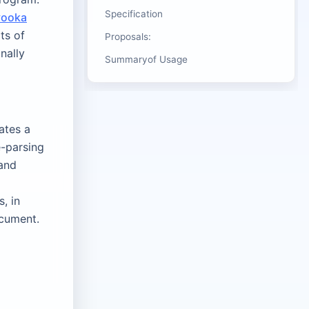
Specification
vooka
ts of
Proposals:
nally
Summaryof Usage
ates a
e-parsing
 and
, in
ocument.