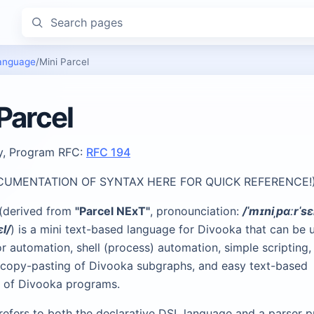
Search pages
anguage
/
Mini Parcel
Parcel
ty, Program RFC:
RFC 194
CUMENTATION OF SYNTAX HERE FOR QUICK REFERENCE!
 (derived from
"Parcel NExT"
, pronounciation:
/ˈmɪniˌpɑːrˈsɛ
ɛl/
) is a mini text-based language for Divooka that can be 
r automation, shell (process) automation, simple scripting,
ng copy-pasting of Divooka subgraphs, and easy text-based
n of Divooka programs.
 refers to both the declarative DSL language and a parser 