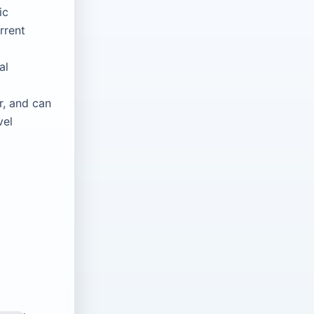
ic
rrent
al
r, and can
vel