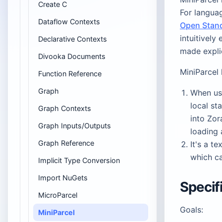
Create C
For languag
Dataflow Contexts
Open Stan
intuitively
Declarative Contexts
made explic
Divooka Documents
MiniParcel 
Function Reference
Graph
When use
local st
Graph Contexts
into Zor
Graph Inputs/Outputs
loading 
Graph Reference
It's a t
which ca
Implicit Type Conversion
Import NuGets
Specif
MicroParcel
Goals:
MiniParcel