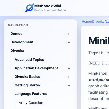
Methodox Wiki
Product documentation
Home
/
Divooka
/
L
NAVIGATION
Demos
Mini
Development
Divooka
Tags: Utili
Advanced Topics
(NEED DO
Application Development
MiniParcel
Divooka Basics
ˈmɪniˌpɑrˈs
Getting Started
graph edito
facilitati
Language Features
descriptio
Array Coercion
MiniParcel