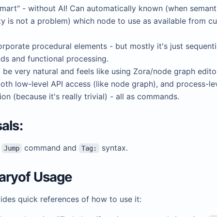
mart" - without AI! Can automatically known (when semant
y is not a problem) which node to use as available from cu
rporate procedural elements - but mostly it's just sequenti
s and functional processing.
d be very natural and feels like using Zora/node graph edito
oth low-level API access (like node graph), and process-le
on (because it's really trivial) - all as commands.
als:
t
command and
syntax.
Jump
Tag:
ryof Usage
des quick references of how to use it: