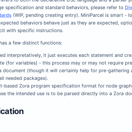
e specification and standard behaviors, please refer to
Di
dards
(WIP, pending creating entry). MiniParcel is smart - lo
 expected behaviors behave just as they are expected, optio
it with specific instructions.
has a few distinct functions:
d interpretatively, it just executes each statement and cre
ate (for variables) - this process may or may not require pr
a document (though it will certainly help for pre-gathering
all needed packages).
ext-based Zora program specification format for node graphs
se the intended use is to be parsed directly into a Zora d
ication