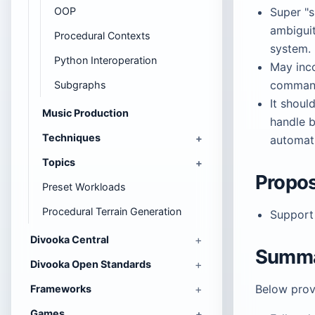
OOP
Super "s
ambiguit
Procedural Contexts
system.
Python Interoperation
May inco
command
Subgraphs
It shoul
Music Production
handle b
Techniques
automati
Topics
Propos
Preset Workloads
Procedural Terrain Generation
Suppor
Divooka Central
Summa
Divooka Open Standards
Below provi
Frameworks
Games