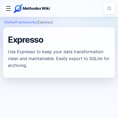
Methodox Wiki
Home
/
Frameworks
/
Expresso
Expresso
Use Expresso to keep your data transformation
clean and maintainable. Easily export to SQLite for
archiving.