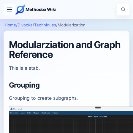
Methodox Wiki
Home
/
Divooka
/
Techniques
/
Modularization
Modularziation and Graph
Reference
This is a stab.
Grouping
Grouping to create subgraphs.