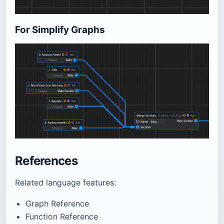
For Simplify Graphs
References
Related language features:
Graph Reference
Function Reference