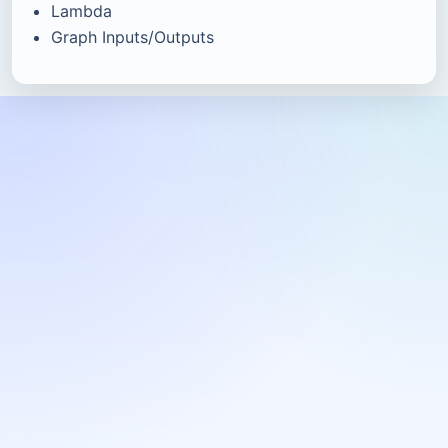
Lambda
Graph Inputs/Outputs