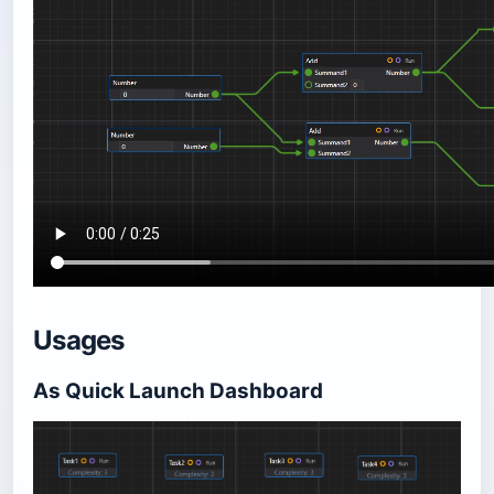
Usages
As Quick Launch Dashboard