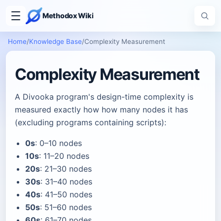
Methodox Wiki
Home
/
Knowledge Base
/
Complexity Measurement
Complexity Measurement
A Divooka program's design-time complexity is
measured exactly how how many nodes it has
(excluding programs containing scripts):
0s
: 0–10 nodes
10s
: 11–20 nodes
20s
: 21–30 nodes
30s
: 31–40 nodes
40s
: 41–50 nodes
50s
: 51–60 nodes
60s
: 61–70 nodes