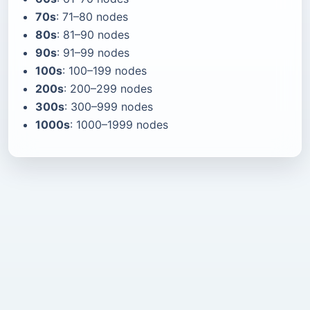
70s
: 71–80 nodes
80s
: 81–90 nodes
90s
: 91–99 nodes
100s
: 100–199 nodes
200s
: 200–299 nodes
300s
: 300–999 nodes
1000s
: 1000–1999 nodes