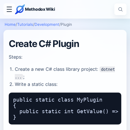
Methodox Wiki
Home
/
Tutorials
/
Development
/
Plugin
Create C# Plugin
Steps:
Create a new C# class library project:
dotnet
;
...
Write a static class:
public static class MyPlugin

{

  public static int GetValue() => 15;