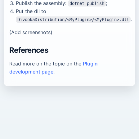
Publish the assembly:
;
dotnet publish
Put the dll to
.
DivookaDistribution/<MyPlugin>/<MyPlugin>.dll
(Add screenshots)
References
Read more on the topic on the
Plugin
development page
.