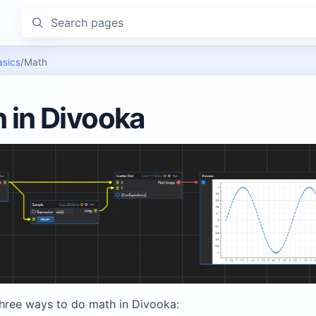
Search pages
asics
/
Math
 in Divooka
three ways to do math in Divooka: