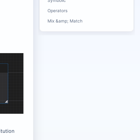
Symbolic
Operators
Mix &amp; Match
tution