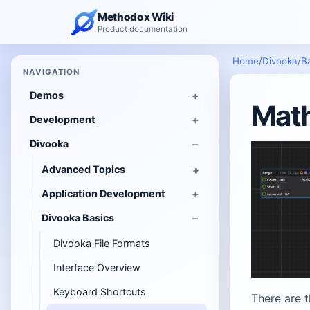
Methodox Wiki
Product documentation
Home
/
Divooka
/
B
NAVIGATION
Demos
Math
Development
Divooka
Advanced Topics
Application Development
Divooka Basics
Divooka File Formats
Interface Overview
Keyboard Shortcuts
There are 