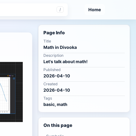
Home
/
Page Info
Title
Math in Divooka
Description
Let's talk about math!
Published
2026-04-10
Created
2026-04-10
Tags
basic, math
On this page