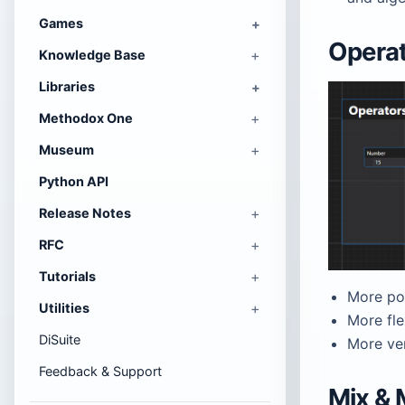
Games
Opera
Knowledge Base
Libraries
Methodox One
Museum
Python API
Release Notes
RFC
Tutorials
More po
Utilities
More fle
DiSuite
More ve
Feedback & Support
Mix & 