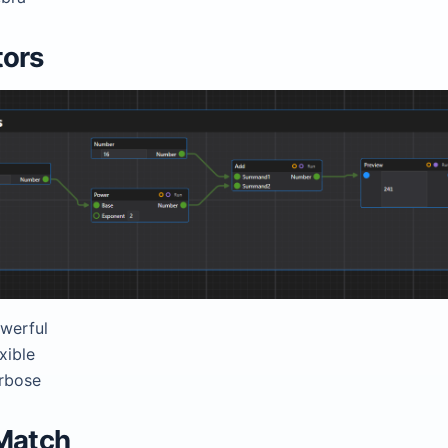
tors
werful
xible
rbose
Match