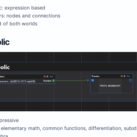
c: expression based
rs: nodes and connections
t of both worlds
lic
pressive
elementary math, common functions, differentiation, substi
ebra