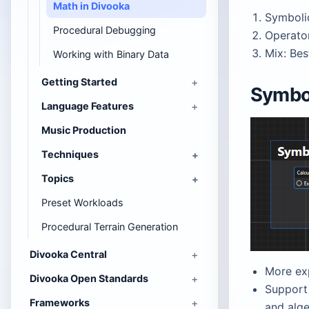
Math in Divooka
Symboli
Procedural Debugging
Operato
Mix: Bes
Working with Binary Data
Getting Started
Symbo
Language Features
Music Production
Techniques
Topics
Preset Workloads
Procedural Terrain Generation
Divooka Central
More ex
Divooka Open Standards
Support 
Frameworks
and alg