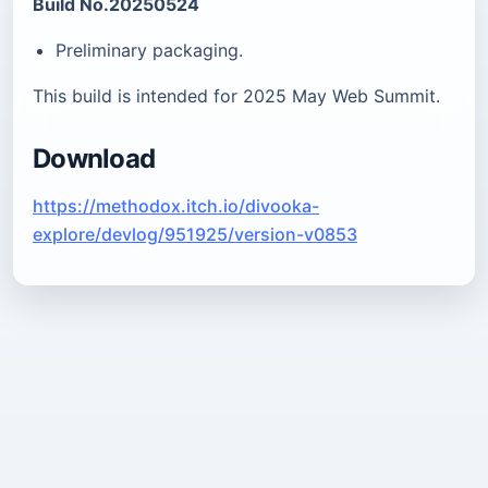
Build No.20250524
Preliminary packaging.
This build is intended for 2025 May Web Summit.
Download
https://methodox.itch.io/divooka-
explore/devlog/951925/version-v0853