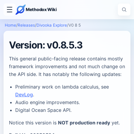
Methodox Wiki
Home
/
Releases
/
Divooka Explore
/
V0 8 5
Version: v0.8.5.3
This general public-facing release contains mostly
framework improvements and not much change on
the API side. It has notably the following updates:
Preliminary work on lambda calculus, see
DevLog
.
Audio engine improvements.
Digital Ocean Space API.
Notice this version is
NOT production ready
yet.