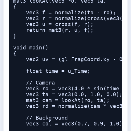
mat3 lookAt(vec3 ro, vec3 ta)

{

    vec3 f = normalize(ta - ro);

    vec3 r = normalize(cross(vec3(0.0
    vec3 u = cross(f, r);

    return mat3(r, u, f);

}

void main()

{

    vec2 uv = (gl_FragCoord.xy - 0.5 
    float time = u_Time;

    // Camera

    vec3 ro = vec3(4.0 * sin(time * 0
    vec3 ta = vec3(0.0, 1.0, 0.0);

    mat3 cam = lookAt(ro, ta);

    vec3 rd = normalize(cam * vec3(uv
    // Background

    vec3 col = vec3(0.7, 0.9, 1.0) - 