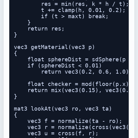
        res = min(res, k * h / t);

        t += clamp(h, 0.01, 0.2);

        if (t > maxt) break;

    }

    return res;

}

vec3 getMaterial(vec3 p)

{

    float sphereDist = sdSphere(p - v
    if (sphereDist < 0.01)

        return vec3(0.2, 0.6, 1.0);

    float checker = mod(floor(p.x) + 
    return mix(vec3(0.15), vec3(0.85)
}

mat3 lookAt(vec3 ro, vec3 ta)

{

    vec3 f = normalize(ta - ro);

    vec3 r = normalize(cross(vec3(0.0
    vec3 u = cross(f, r);
