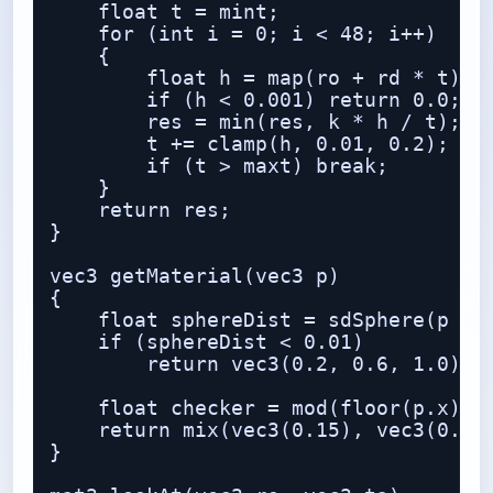
    float t = mint;

    for (int i = 0; i < 48; i++)

    {

        float h = map(ro + rd * t);

        if (h < 0.001) return 0.0;

        res = min(res, k * h / t);

        t += clamp(h, 0.01, 0.2);

        if (t > maxt) break;

    }

    return res;

}

vec3 getMaterial(vec3 p)

{

    float sphereDist = sdSphere(p - v
    if (sphereDist < 0.01)

        return vec3(0.2, 0.6, 1.0);

    float checker = mod(floor(p.x) + 
    return mix(vec3(0.15), vec3(0.85)
}
