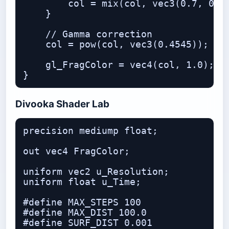
        col = mix(col, vec3(0.7, 0.9,
    }

    // Gamma correction

    col = pow(col, vec3(0.4545));

    gl_FragColor = vec4(col, 1.0);

Divooka Shader Lab
precision mediump float;

out vec4 FragColor;

uniform vec2 u_Resolution;

uniform float u_Time;

#define MAX_STEPS 100

#define MAX_DIST 100.0

#define SURF_DIST 0.001
