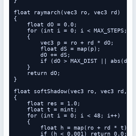
}

float raymarch(vec3 ro, vec3 rd)

{

    float dO = 0.0;

    for (int i = 0; i < MAX_STEPS; i+
    {

        vec3 p = ro + rd * dO;

        float dS = map(p);

        dO += dS;

        if (dO > MAX_DIST || abs(dS) 
    }

    return dO;

}

float softShadow(vec3 ro, vec3 rd, fl
{

    float res = 1.0;

    float t = mint;

    for (int i = 0; i < 48; i++)

    {

        float h = map(ro + rd * t);

        if (h < 0.001) return 0.0;
