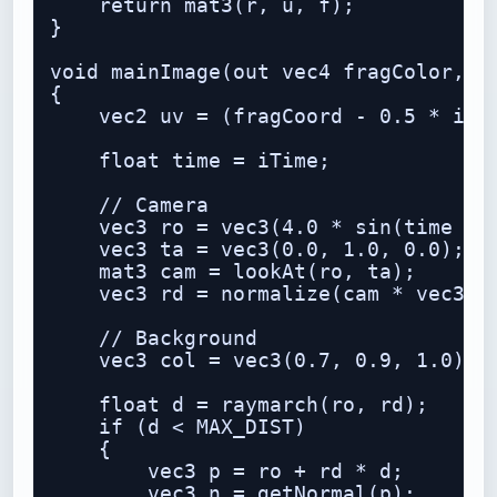
    return mat3(r, u, f);

}

void mainImage(out vec4 fragColor, in
{

    vec2 uv = (fragCoord - 0.5 * iRes
    float time = iTime;

    // Camera

    vec3 ro = vec3(4.0 * sin(time * 0
    vec3 ta = vec3(0.0, 1.0, 0.0);

    mat3 cam = lookAt(ro, ta);

    vec3 rd = normalize(cam * vec3(uv
    // Background

    vec3 col = vec3(0.7, 0.9, 1.0) - 
    float d = raymarch(ro, rd);

    if (d < MAX_DIST)

    {

        vec3 p = ro + rd * d;

        vec3 n = getNormal(p);
