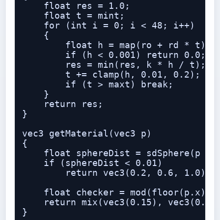
    float res = 1.0;

    float t = mint;

    for (int i = 0; i < 48; i++)

    {

        float h = map(ro + rd * t);

        if (h < 0.001) return 0.0;

        res = min(res, k * h / t);

        t += clamp(h, 0.01, 0.2);

        if (t > maxt) break;

    }

    return res;

}

vec3 getMaterial(vec3 p)

{

    float sphereDist = sdSphere(p - v
    if (sphereDist < 0.01)

        return vec3(0.2, 0.6, 1.0);

    float checker = mod(floor(p.x) + 
    return mix(vec3(0.15), vec3(0.85)
}
