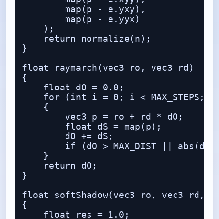
        map(p - e.yxy),

        map(p - e.yyx)

    );

    return normalize(n);

}

float raymarch(vec3 ro, vec3 rd)

{

    float dO = 0.0;

    for (int i = 0; i < MAX_STEPS; i+
    {

        vec3 p = ro + rd * dO;

        float dS = map(p);

        dO += dS;

        if (dO > MAX_DIST || abs(dS) 
    }

    return dO;

}

float softShadow(vec3 ro, vec3 rd, fl
{

    float res = 1.0;
