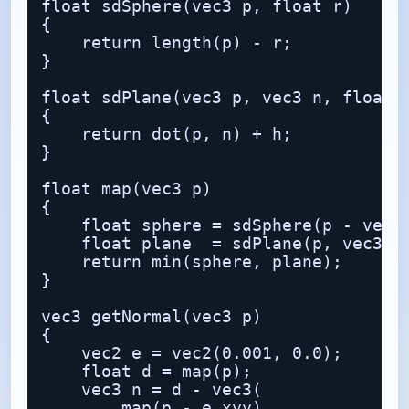
float sdSphere(vec3 p, float r)

{

    return length(p) - r;

}

float sdPlane(vec3 p, vec3 n, float h
{

    return dot(p, n) + h;

}

float map(vec3 p)

{

    float sphere = sdSphere(p - vec3(
    float plane  = sdPlane(p, vec3(0.
    return min(sphere, plane);

}

vec3 getNormal(vec3 p)

{

    vec2 e = vec2(0.001, 0.0);

    float d = map(p);

    vec3 n = d - vec3(

        map(p - e.xyy),
