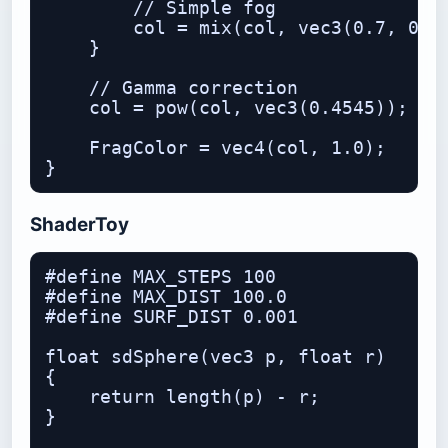
        // Simple fog

        col = mix(col, vec3(0.7, 0.9,
    }

    // Gamma correction

    col = pow(col, vec3(0.4545));

    FragColor = vec4(col, 1.0);

ShaderToy
#define MAX_STEPS 100

#define MAX_DIST 100.0

#define SURF_DIST 0.001

float sdSphere(vec3 p, float r)

{

    return length(p) - r;

}
