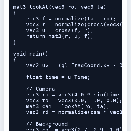
mat3 lookAt(vec3 ro, vec3 ta)

{

    vec3 f = normalize(ta - ro);

    vec3 r = normalize(cross(vec3(0.0
    vec3 u = cross(f, r);

    return mat3(r, u, f);

}

void main()

{

    vec2 uv = (gl_FragCoord.xy - 0.5 
    float time = u_Time;

    // Camera

    vec3 ro = vec3(4.0 * sin(time * 0
    vec3 ta = vec3(0.0, 1.0, 0.0);

    mat3 cam = lookAt(ro, ta);

    vec3 rd = normalize(cam * vec3(uv
    // Background

    vec3 col = vec3(0.7, 0.9, 1.0) - 