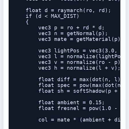
    float d = raymarch(ro, rd);

    if (d < MAX_DIST)

    {

        vec3 p = ro + rd * d;

        vec3 n = getNormal(p);

        vec3 mate = getMaterial(p);

        vec3 lightPos = vec3(3.0, 5.0
        vec3 l = normalize(lightPos -
        vec3 v = normalize(ro - p);

        vec3 h = normalize(l + v);

        float diff = max(dot(n, l), 0
        float spec = pow(max(dot(n, h
        float sh = softShadow(p + n *
        float ambient = 0.15;

        float fresnel = pow(1.0 - max
        col = mate * (ambient + diff 