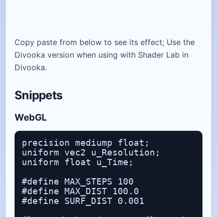
Copy paste from below to see its effect; Use the
Divooka version when using with Shader Lab in
Divooka.
Snippets
WebGL
precision mediump float;

uniform vec2 u_Resolution;

uniform float u_Time;

#define MAX_STEPS 100

#define MAX_DIST 100.0

#define SURF_DIST 0.001
