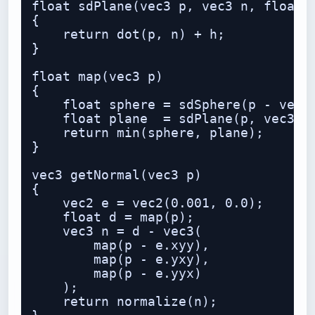
float sdPlane(vec3 p, vec3 n, float h
{

    return dot(p, n) + h;

}

float map(vec3 p)

{

    float sphere = sdSphere(p - vec3(
    float plane  = sdPlane(p, vec3(0.
    return min(sphere, plane);

}

vec3 getNormal(vec3 p)

{

    vec2 e = vec2(0.001, 0.0);

    float d = map(p);

    vec3 n = d - vec3(

        map(p - e.xyy),

        map(p - e.yxy),

        map(p - e.yyx)

    );

    return normalize(n);
