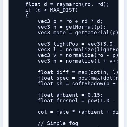
    float d = raymarch(ro, rd);

    if (d < MAX_DIST)

    {

        vec3 p = ro + rd * d;

        vec3 n = getNormal(p);

        vec3 mate = getMaterial(p);

        vec3 lightPos = vec3(3.0, 5.0
        vec3 l = normalize(lightPos -
        vec3 v = normalize(ro - p);

        vec3 h = normalize(l + v);

        float diff = max(dot(n, l), 0
        float spec = pow(max(dot(n, h
        float sh = softShadow(p + n *
        float ambient = 0.15;

        float fresnel = pow(1.0 - max
        col = mate * (ambient + diff 
        // Simple fog
