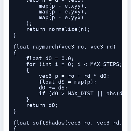
    vec3 n = d - vec3(

        map(p - e.xyy),

        map(p - e.yxy),

        map(p - e.yyx)

    );

    return normalize(n);

}

float raymarch(vec3 ro, vec3 rd)

{

    float dO = 0.0;

    for (int i = 0; i < MAX_STEPS; i+
    {

        vec3 p = ro + rd * dO;

        float dS = map(p);

        dO += dS;

        if (dO > MAX_DIST || abs(dS) 
    }

    return dO;

}

float softShadow(vec3 ro, vec3 rd, fl
{
