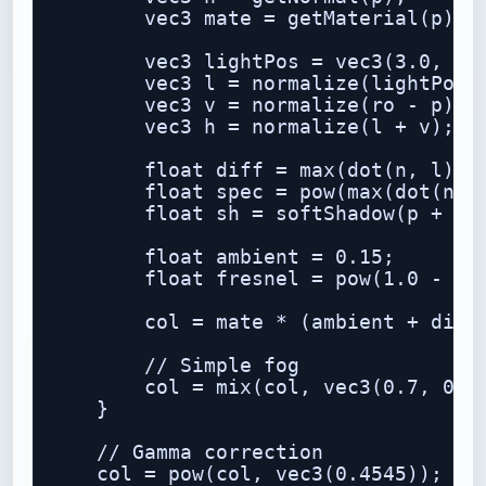
        vec3 mate = getMaterial(p);

        vec3 lightPos = vec3(3.0, 5.0
        vec3 l = normalize(lightPos -
        vec3 v = normalize(ro - p);

        vec3 h = normalize(l + v);

        float diff = max(dot(n, l), 0
        float spec = pow(max(dot(n, h
        float sh = softShadow(p + n *
        float ambient = 0.15;

        float fresnel = pow(1.0 - max
        col = mate * (ambient + diff 
        // Simple fog

        col = mix(col, vec3(0.7, 0.9,
    }

    // Gamma correction

    col = pow(col, vec3(0.4545));
