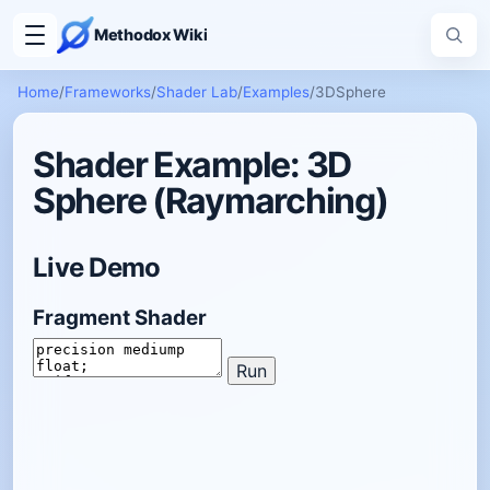
Methodox Wiki
Home
/
Frameworks
/
Shader Lab
/
Examples
/
3DSphere
Shader Example: 3D
Sphere (Raymarching)
Live Demo
Fragment Shader
Run