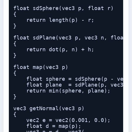
float sdSphere(vec3 p, float r)

{

    return length(p) - r;

}

float sdPlane(vec3 p, vec3 n, float h
{

    return dot(p, n) + h;

}

float map(vec3 p)

{

    float sphere = sdSphere(p - vec3(
    float plane  = sdPlane(p, vec3(0.
    return min(sphere, plane);

}

vec3 getNormal(vec3 p)

{

    vec2 e = vec2(0.001, 0.0);

    float d = map(p);
