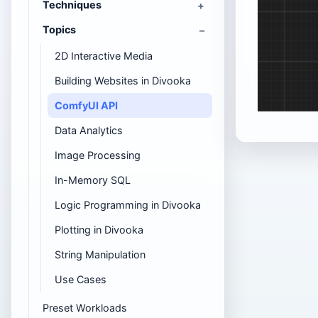
Techniques
Topics
2D Interactive Media
Building Websites in Divooka
ComfyUI API
Data Analytics
Image Processing
In-Memory SQL
Logic Programming in Divooka
Plotting in Divooka
String Manipulation
Use Cases
Preset Workloads