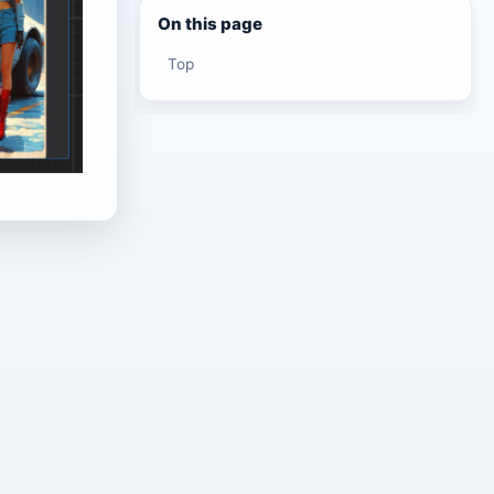
On this page
Top