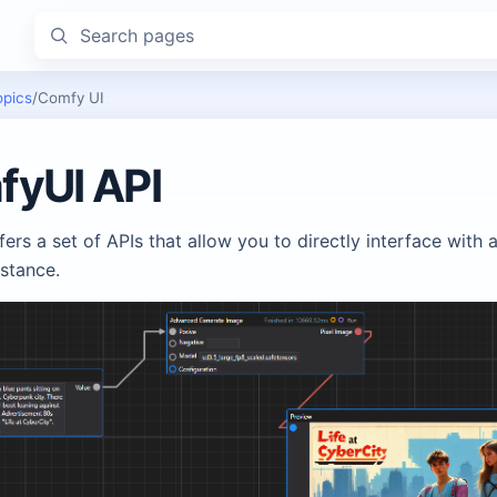
Search pages
opics
/
Comfy UI
yUI API
ers a set of APIs that allow you to directly interface with 
stance.