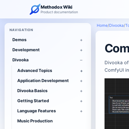
Methodox Wiki
Product documentation
Home
/
Divooka
/
T
NAVIGATION
Demos
Comf
Development
Divooka
Divooka off
ComfyUI in
Advanced Topics
Application Development
Divooka Basics
Getting Started
Language Features
Music Production