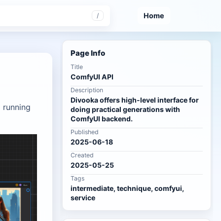
Home
/
Page Info
Title
ComfyUI API
Description
Divooka offers high-level interface for
a running
doing practical generations with
ComfyUI backend.
Published
2025-06-18
Created
2025-05-25
Tags
intermediate, technique, comfyui,
service