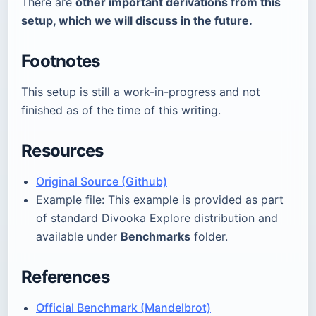
There are
other important derivations from this
setup, which we will discuss in the future.
Footnotes
This setup is still a work-in-progress and not
finished as of the time of this writing.
Resources
Original Source (Github)
Example file: This example is provided as part
of standard Divooka Explore distribution and
available under
Benchmarks
folder.
References
Official Benchmark (Mandelbrot)