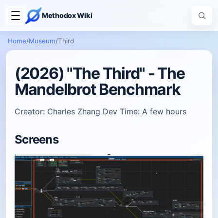
Methodox Wiki
Home
/
Museum
/
Third
(2026) "The Third" - The
Mandelbrot Benchmark
Creator: Charles Zhang Dev Time: A few hours
Screens