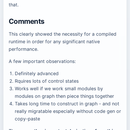
that.
Comments
This clearly showed the necessity for a compiled
runtime in order for any significant native
performance.
A few important observations:
Definitely advanced
Rquires lots of control states
Works well if we work small modules by
modules on graph then piece things together
Takes long time to construct in graph - and not
really migratable especially without code gen or
copy-paste