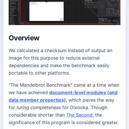
Overview
We calculated a checksum instead of output an
image for this purpose to reduce external
dependencies and make the benchmark easily
portable to other platforms.
"The Mandelbrot Benchmark" came at a time when
we have achieved
document-level modules (and
data member properties)
, which paves the way
for
turing completeness
for Divooka. Though
considerable shorter than
The Second
, the
significance of this program is considered greater.