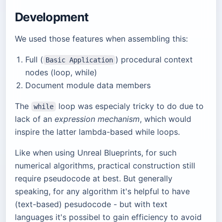
Development
We used those features when assembling this:
Full (
) procedural context
Basic Application
nodes (loop, while)
Document module data members
The
loop was especialy tricky to do due to
while
lack of an
expression mechanism
, which would
inspire the latter lambda-based while loops.
Like when using Unreal Blueprints, for such
numerical algorithms, practical construction still
require pseudocode at best. But generally
speaking, for any algorithm it's helpful to have
(text-based) pesudocode - but with text
languages it's possibel to gain efficiency to avoid