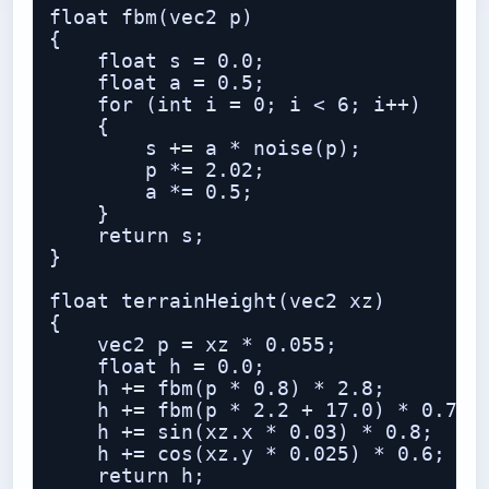
float fbm(vec2 p)

{

    float s = 0.0;

    float a = 0.5;

    for (int i = 0; i < 6; i++)

    {

        s += a * noise(p);

        p *= 2.02;

        a *= 0.5;

    }

    return s;

}

float terrainHeight(vec2 xz)

{

    vec2 p = xz * 0.055;

    float h = 0.0;

    h += fbm(p * 0.8) * 2.8;

    h += fbm(p * 2.2 + 17.0) * 0.7;

    h += sin(xz.x * 0.03) * 0.8;

    h += cos(xz.y * 0.025) * 0.6;

    return h;
