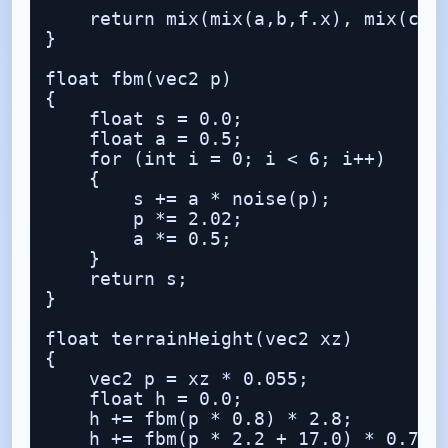
    return mix(mix(a,b,f.x), mix(c,d,
}

float fbm(vec2 p)

{

    float s = 0.0;

    float a = 0.5;

    for (int i = 0; i < 6; i++)

    {

        s += a * noise(p);

        p *= 2.02;

        a *= 0.5;

    }

    return s;

}

float terrainHeight(vec2 xz)

{

    vec2 p = xz * 0.055;

    float h = 0.0;

    h += fbm(p * 0.8) * 2.8;

    h += fbm(p * 2.2 + 17.0) * 0.7;
