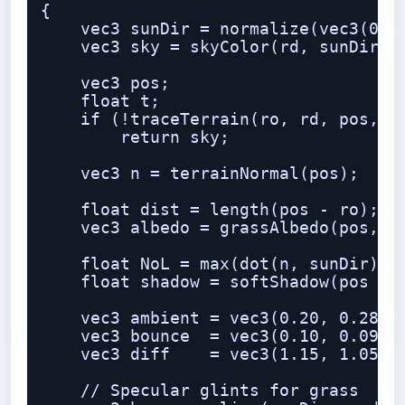
{

    vec3 sunDir = normalize(vec3(0.55
    vec3 sky = skyColor(rd, sunDir);

    vec3 pos;

    float t;

    if (!traceTerrain(ro, rd, pos, t)
        return sky;

    vec3 n = terrainNormal(pos);

    float dist = length(pos - ro);

    vec3 albedo = grassAlbedo(pos, n,
    float NoL = max(dot(n, sunDir), 0
    float shadow = softShadow(pos + n
    vec3 ambient = vec3(0.20, 0.28, 0
    vec3 bounce  = vec3(0.10, 0.09, 0
    vec3 diff    = vec3(1.15, 1.05, 0
    // Specular glints for grass
