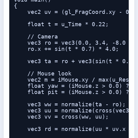
{

    vec2 uv = (gl_FragCoord.xy - 0.5 
    float t = u_Time * 0.22;

    // Camera

    vec3 ro = vec3(0.0, 3.4, -8.0 + t
    ro.x += sin(t * 0.7) * 4.0;

    vec3 ta = ro + vec3(sin(t * 0.35)
    // Mouse look

    vec2 m = iMouse.xy / max(u_Resolu
    float yaw = (iMouse.z > 0.0) ? (m
    float pit = (iMouse.z > 0.0) ? (m
    vec3 ww = normalize(ta - ro);

    vec3 uu = normalize(cross(vec3(0,
    vec3 vv = cross(ww, uu);

    vec3 rd = normalize(uu * uv.x + v