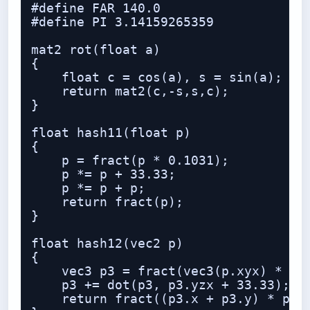
#define FAR 140.0

#define PI 3.14159265359

mat2 rot(float a)

{

    float c = cos(a), s = sin(a);

    return mat2(c,-s,s,c);

}

float hash11(float p)

{

    p = fract(p * 0.1031);

    p *= p + 33.33;

    p *= p + p;

    return fract(p);

}

float hash12(vec2 p)

{

    vec3 p3 = fract(vec3(p.xyx) * 0.1
    p3 += dot(p3, p3.yzx + 33.33);

    return fract((p3.x + p3.y) * p3.z