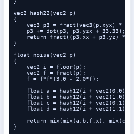
}

vec2 hash22(vec2 p)

{

    vec3 p3 = fract(vec3(p.xyx) * vec
    p3 += dot(p3, p3.yzx + 33.33);

    return fract((p3.xx + p3.yz) * p3
}

float noise(vec2 p)

{

    vec2 i = floor(p);

    vec2 f = fract(p);

    f = f*f*(3.0 - 2.0*f);

    float a = hash12(i + vec2(0,0));

    float b = hash12(i + vec2(1,0));

    float c = hash12(i + vec2(0,1));

    float d = hash12(i + vec2(1,1));

    return mix(mix(a,b,f.x), mix(c,d,
}
