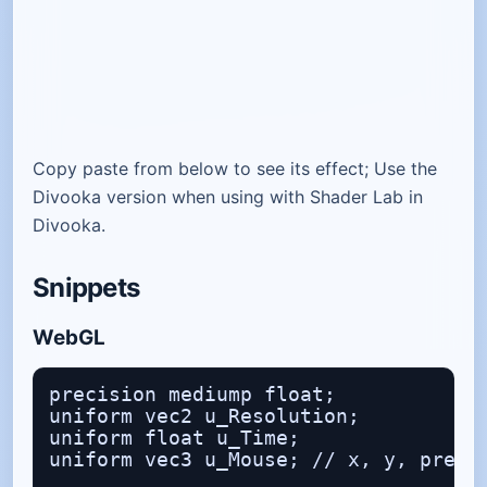
Copy paste from below to see its effect; Use the
Divooka version when using with Shader Lab in
Divooka.
Snippets
WebGL
precision mediump float;

uniform vec2 u_Resolution;

uniform float u_Time;

uniform vec3 u_Mouse; // x, y, presse