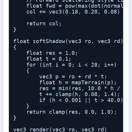
    // Forward scattering style tint

    float fwd = pow(max(dot(normalize
    col += vec3(0.18, 0.20, 0.08) * f
    return col;

}

float softShadow(vec3 ro, vec3 rd)

{

    float res = 1.0;

    float t = 0.1;

    for (int i = 0; i < 28; i++)

    {

        vec3 p = ro + rd * t;

        float h = mapTerrain(p);

        res = min(res, 10.0 * h / t);
        t += clamp(h, 0.08, 1.4);

        if (h < 0.001 || t > 40.0) br
    }

    return clamp(res, 0.0, 1.0);

}

vec3 render(vec3 ro, vec3 rd)
