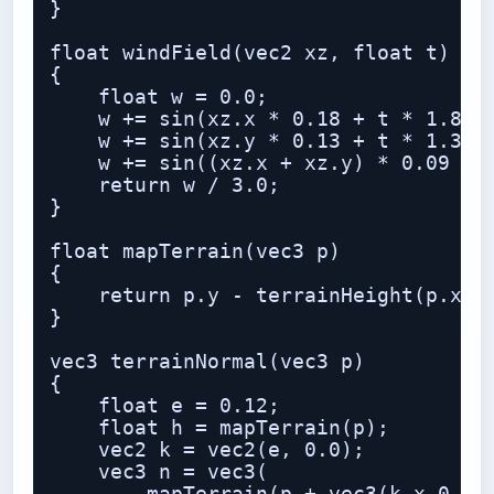
}

float windField(vec2 xz, float t)

{

    float w = 0.0;

    w += sin(xz.x * 0.18 + t * 1.8);

    w += sin(xz.y * 0.13 + t * 1.3 + 
    w += sin((xz.x + xz.y) * 0.09 + t
    return w / 3.0;

}

float mapTerrain(vec3 p)

{

    return p.y - terrainHeight(p.xz);
}

vec3 terrainNormal(vec3 p)

{

    float e = 0.12;

    float h = mapTerrain(p);

    vec2 k = vec2(e, 0.0);

    vec3 n = vec3(
