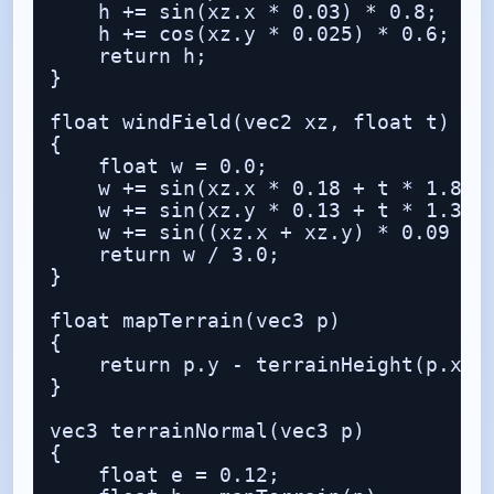
    h += sin(xz.x * 0.03) * 0.8;

    h += cos(xz.y * 0.025) * 0.6;

    return h;

}

float windField(vec2 xz, float t)

{

    float w = 0.0;

    w += sin(xz.x * 0.18 + t * 1.8);

    w += sin(xz.y * 0.13 + t * 1.3 + 
    w += sin((xz.x + xz.y) * 0.09 + t
    return w / 3.0;

}

float mapTerrain(vec3 p)

{

    return p.y - terrainHeight(p.xz);
}

vec3 terrainNormal(vec3 p)

{

    float e = 0.12;
