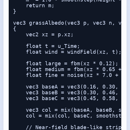
    return m;

}

vec3 grassAlbedo(vec3 p, vec3 n, vec3
{

    vec2 xz = p.xz;

    float t = u_Time;

    float wind = windField(xz, t);

    float large = fbm(xz * 0.12);

    float medium = fbm(xz * 0.65 + wi
    float fine = noise(xz * 7.0 + win
    vec3 baseA = vec3(0.16, 0.30, 0.0
    vec3 baseB = vec3(0.30, 0.46, 0.1
    vec3 baseC = vec3(0.45, 0.58, 0.1
    vec3 col = mix(baseA, baseB, smoo
    col = mix(col, baseC, smoothstep(
    // Near-field blade-like striping