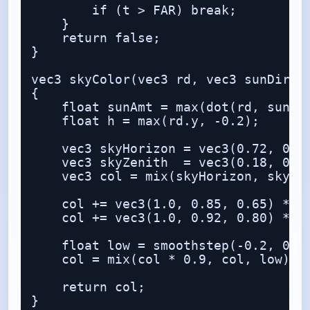
        if (t > FAR) break;

    }

    return false;

}

vec3 skyColor(vec3 rd, vec3 sunDir)

{

    float sunAmt = max(dot(rd, sunDir
    float h = max(rd.y, -0.2);

    vec3 skyHorizon = vec3(0.72, 0.83
    vec3 skyZenith  = vec3(0.18, 0.38
    vec3 col = mix(skyHorizon, skyZen
    col += vec3(1.0, 0.85, 0.65) * po
    col += vec3(1.0, 0.92, 0.80) * po
    float low = smoothstep(-0.2, 0.15
    col = mix(col * 0.9, col, low);

    return col;

}
