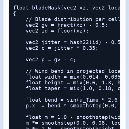
float bladeMask(vec2 xz, vec2 local, 
{

    // Blade distribution per cell

    vec2 gv = fract(xz) - 0.5;

    vec2 id = floor(xz);

    vec2 jitter = hash22(id) - 0.5;

    vec2 c = jitter * 0.35;

    vec2 p = gv - c;

    // Wind bend in projected local s
    float width = mix(0.014, 0.035, h
    float height = mix(0.6, 1.3, hash
    float taper = mix(1.0, 0.18, clam
    float bend = sin(u_Time * 2.6 + i
    p.x -= bend * smoothstep(0.0, hei
    float m = 1.0 - smoothstep(width 
    m *= smoothstep(0.0, 0.08, local.
    m *= 1.0 - smoothstep(height - 0.