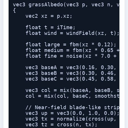
vec3 grassAlbedo(vec3 p, vec3 n, vec3
{

    vec2 xz = p.xz;

    float t = iTime;

    float wind = windField(xz, t);

    float large = fbm(xz * 0.12);

    float medium = fbm(xz * 0.65 + wi
    float fine = noise(xz * 7.0 + win
    vec3 baseA = vec3(0.16, 0.30, 0.0
    vec3 baseB = vec3(0.30, 0.46, 0.1
    vec3 baseC = vec3(0.45, 0.58, 0.1
    vec3 col = mix(baseA, baseB, smoo
    col = mix(col, baseC, smoothstep(
    // Near-field blade-like striping
    vec3 up = vec3(0.0, 1.0, 0.0);

    vec3 tx = normalize(cross(up, n) 
    vec3 tz = cross(n, tx);
