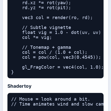
    rd.xz *= rot(yaw);

    rd.yz *= rot(pit);

    vec3 col = render(ro, rd);

    // Subtle vignette

    float vig = 1.0 - dot(uv, uv) * 0
    col *= vig;

    // Tonemap + gamma

    col = col / (1.0 + col);

    col = pow(col, vec3(0.4545));

    gl_FragColor = vec4(col, 1.0);

Shadertoy
// Mouse = look around a bit.

// Time animates wind and slow camera