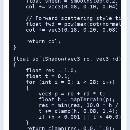
    float sheen = smoothstep(0.2, 1.0
    col += vec3(0.08, 0.10, 0.04) * s
    // Forward scattering style tint

    float fwd = pow(max(dot(normalize
    col += vec3(0.18, 0.20, 0.08) * f
    return col;

}

float softShadow(vec3 ro, vec3 rd)

{

    float res = 1.0;

    float t = 0.1;

    for (int i = 0; i < 28; i++)

    {

        vec3 p = ro + rd * t;

        float h = mapTerrain(p);

        res = min(res, 10.0 * h / t);
        t += clamp(h, 0.08, 1.4);

        if (h < 0.001 || t > 40.0) br
    }

    return clamp(res, 0.0, 1.0);
