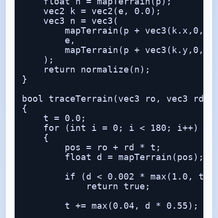
    float h = mapTerrain(p);

    vec2 k = vec2(e, 0.0);

    vec3 n = vec3(

        mapTerrain(p + vec3(k.x,0,k.y
        e,

        mapTerrain(p + vec3(k.y,0,k.x
    );

    return normalize(n);

}

bool traceTerrain(vec3 ro, vec3 rd, o
{

    t = 0.0;

    for (int i = 0; i < 180; i++)

    {

        pos = ro + rd * t;

        float d = mapTerrain(pos);

        if (d < 0.002 * max(1.0, t * 
            return true;

        t += max(0.04, d * 0.55);
