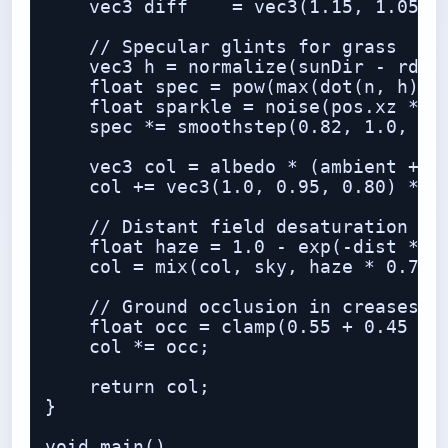
    vec3 diff    = vec3(1.15, 1.05, 0
    // Specular glints for grass

    vec3 h = normalize(sunDir - rd);

    float spec = pow(max(dot(n, h), 0
    float sparkle = noise(pos.xz * 18
    spec *= smoothstep(0.82, 1.0, spa
    vec3 col = albedo * (ambient + bo
    col += vec3(1.0, 0.95, 0.80) * sp
    // Distant field desaturation / a
    float haze = 1.0 - exp(-dist * 0.
    col = mix(col, sky, haze * 0.75);
    // Ground occlusion in creases

    float occ = clamp(0.55 + 0.45 * n
    col *= occ;

    return col;

}

void main()
