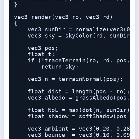
}

vec3 render(vec3 ro, vec3 rd)

{

    vec3 sunDir = normalize(vec3(0.55
    vec3 sky = skyColor(rd, sunDir);

    vec3 pos;

    float t;

    if (!traceTerrain(ro, rd, pos, t)
        return sky;

    vec3 n = terrainNormal(pos);

    float dist = length(pos - ro);

    vec3 albedo = grassAlbedo(pos, n,
    float NoL = max(dot(n, sunDir), 0
    float shadow = softShadow(pos + n
    vec3 ambient = vec3(0.20, 0.28, 0
    vec3 bounce  = vec3(0.10, 0.09, 0