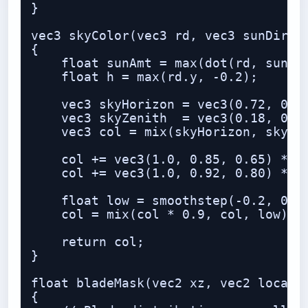
}

vec3 skyColor(vec3 rd, vec3 sunDir)

{

    float sunAmt = max(dot(rd, sunDir
    float h = max(rd.y, -0.2);

    vec3 skyHorizon = vec3(0.72, 0.83
    vec3 skyZenith  = vec3(0.18, 0.38
    vec3 col = mix(skyHorizon, skyZen
    col += vec3(1.0, 0.85, 0.65) * po
    col += vec3(1.0, 0.92, 0.80) * po
    float low = smoothstep(-0.2, 0.15
    col = mix(col * 0.9, col, low);

    return col;

}

float bladeMask(vec2 xz, vec2 local, 
{
