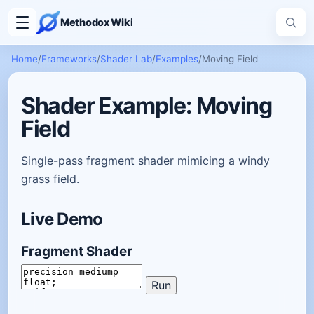
Methodox Wiki
Home
/
Frameworks
/
Shader Lab
/
Examples
/
Moving Field
Shader Example: Moving
Field
Single-pass fragment shader mimicing a windy
grass field.
Live Demo
Fragment Shader
Run