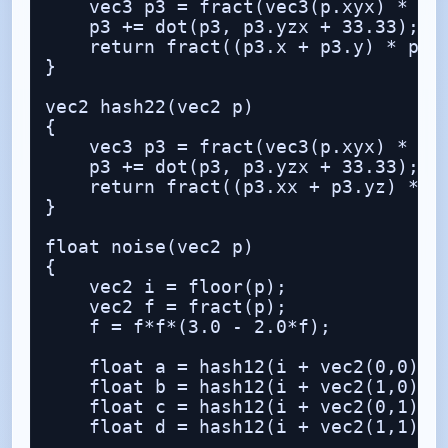
    vec3 p3 = fract(vec3(p.xyx) * 0.1
    p3 += dot(p3, p3.yzx + 33.33);

    return fract((p3.x + p3.y) * p3.z
}

vec2 hash22(vec2 p)

{

    vec3 p3 = fract(vec3(p.xyx) * vec
    p3 += dot(p3, p3.yzx + 33.33);

    return fract((p3.xx + p3.yz) * p3
}

float noise(vec2 p)

{

    vec2 i = floor(p);

    vec2 f = fract(p);

    f = f*f*(3.0 - 2.0*f);

    float a = hash12(i + vec2(0,0));

    float b = hash12(i + vec2(1,0));

    float c = hash12(i + vec2(0,1));

    float d = hash12(i + vec2(1,1));
