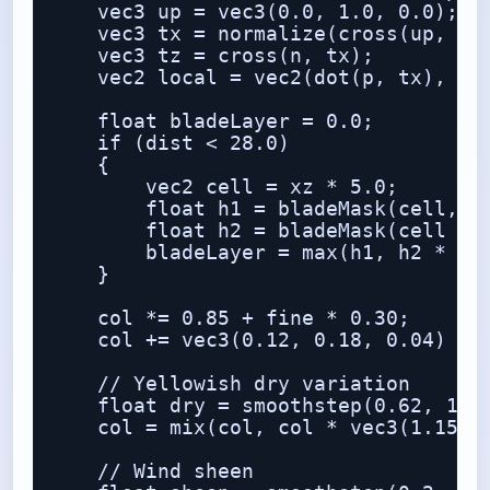
    vec3 up = vec3(0.0, 1.0, 0.0);

    vec3 tx = normalize(cross(up, n) 
    vec3 tz = cross(n, tx);

    vec2 local = vec2(dot(p, tx), dot
    float bladeLayer = 0.0;

    if (dist < 28.0)

    {

        vec2 cell = xz * 5.0;

        float h1 = bladeMask(cell, ve
        float h2 = bladeMask(cell + 1
        bladeLayer = max(h1, h2 * 0.8
    }

    col *= 0.85 + fine * 0.30;

    col += vec3(0.12, 0.18, 0.04) * b
    // Yellowish dry variation

    float dry = smoothstep(0.62, 1.0,
    col = mix(col, col * vec3(1.15, 1
    // Wind sheen
