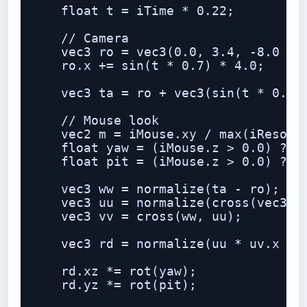
    float t = iTime * 0.22;

    // Camera

    vec3 ro = vec3(0.0, 3.4, -8.0 + t
    ro.x += sin(t * 0.7) * 4.0;

    vec3 ta = ro + vec3(sin(t * 0.35)
    // Mouse look

    vec2 m = iMouse.xy / max(iResolut
    float yaw = (iMouse.z > 0.0) ? (m
    float pit = (iMouse.z > 0.0) ? (m
    vec3 ww = normalize(ta - ro);

    vec3 uu = normalize(cross(vec3(0,
    vec3 vv = cross(ww, uu);

    vec3 rd = normalize(uu * uv.x + v
    rd.xz *= rot(yaw);

    rd.yz *= rot(pit);
