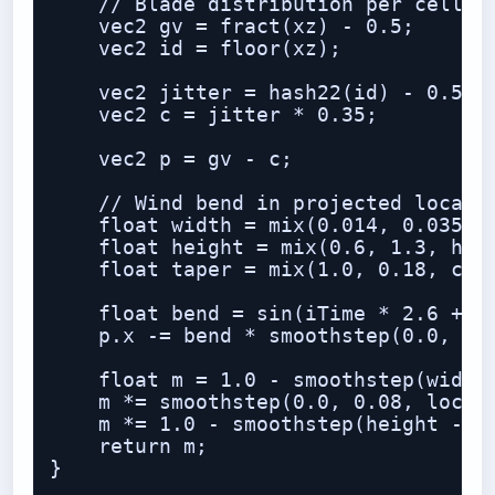
    // Blade distribution per cell

    vec2 gv = fract(xz) - 0.5;

    vec2 id = floor(xz);

    vec2 jitter = hash22(id) - 0.5;

    vec2 c = jitter * 0.35;

    vec2 p = gv - c;

    // Wind bend in projected local s
    float width = mix(0.014, 0.035, h
    float height = mix(0.6, 1.3, hash
    float taper = mix(1.0, 0.18, clam
    float bend = sin(iTime * 2.6 + id
    p.x -= bend * smoothstep(0.0, hei
    float m = 1.0 - smoothstep(width 
    m *= smoothstep(0.0, 0.08, local.
    m *= 1.0 - smoothstep(height - 0.
    return m;

}
