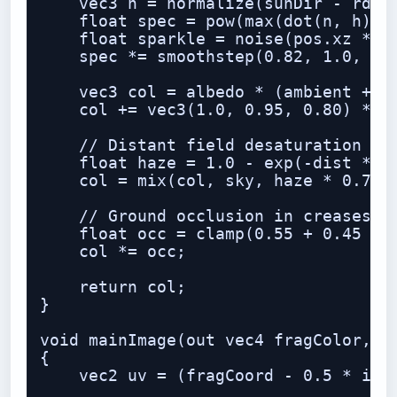
    vec3 h = normalize(sunDir - rd);

    float spec = pow(max(dot(n, h), 0
    float sparkle = noise(pos.xz * 18
    spec *= smoothstep(0.82, 1.0, spa
    vec3 col = albedo * (ambient + bo
    col += vec3(1.0, 0.95, 0.80) * sp
    // Distant field desaturation / a
    float haze = 1.0 - exp(-dist * 0.
    col = mix(col, sky, haze * 0.75);
    // Ground occlusion in creases

    float occ = clamp(0.55 + 0.45 * n
    col *= occ;

    return col;

}

void mainImage(out vec4 fragColor, in
{

    vec2 uv = (fragCoord - 0.5 * iRes