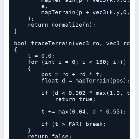
        mapTerrain(p + vec3(k.x,0,k.y
        e,

        mapTerrain(p + vec3(k.y,0,k.x
    );

    return normalize(n);

}

bool traceTerrain(vec3 ro, vec3 rd, o
{

    t = 0.0;

    for (int i = 0; i < 180; i++)

    {

        pos = ro + rd * t;

        float d = mapTerrain(pos);

        if (d < 0.002 * max(1.0, t * 
            return true;

        t += max(0.04, d * 0.55);

        if (t > FAR) break;

    }

    return false;
