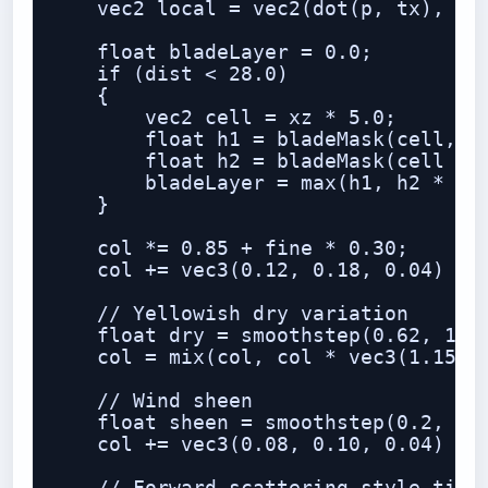
    vec2 local = vec2(dot(p, tx), dot
    float bladeLayer = 0.0;

    if (dist < 28.0)

    {

        vec2 cell = xz * 5.0;

        float h1 = bladeMask(cell, ve
        float h2 = bladeMask(cell + 1
        bladeLayer = max(h1, h2 * 0.8
    }

    col *= 0.85 + fine * 0.30;

    col += vec3(0.12, 0.18, 0.04) * b
    // Yellowish dry variation

    float dry = smoothstep(0.62, 1.0,
    col = mix(col, col * vec3(1.15, 1
    // Wind sheen

    float sheen = smoothstep(0.2, 1.0
    col += vec3(0.08, 0.10, 0.04) * s