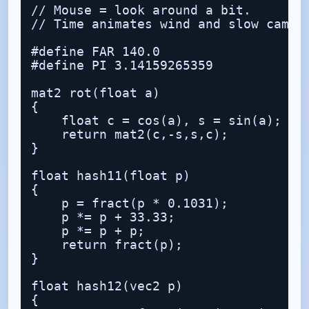
// Mouse = look around a bit.

// Time animates wind and slow camera
#define FAR 140.0

#define PI 3.14159265359

mat2 rot(float a)

{

    float c = cos(a), s = sin(a);

    return mat2(c,-s,s,c);

}

float hash11(float p)

{

    p = fract(p * 0.1031);

    p *= p + 33.33;

    p *= p + p;

    return fract(p);

}

float hash12(vec2 p)

{
