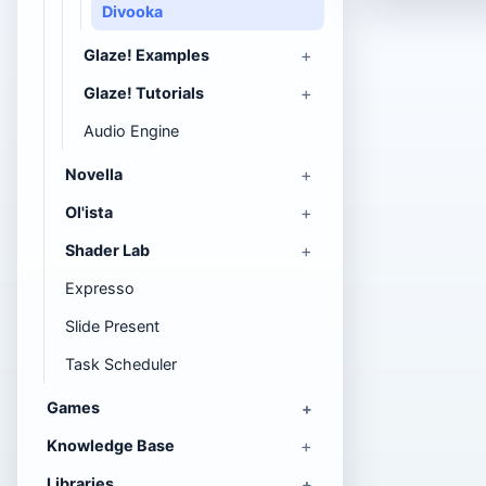
Divooka
Glaze! Examples
Glaze! Tutorials
Audio Engine
Novella
Ol'ista
Shader Lab
Expresso
Slide Present
Task Scheduler
Games
Knowledge Base
Libraries