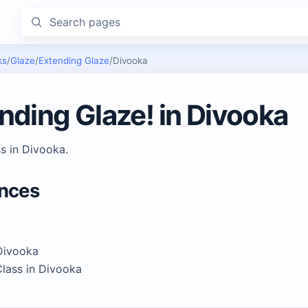
Search pages
ks
/
Glaze
/
Extending Glaze
/
Divooka
nding Glaze! in Divooka
s in Divooka.
ences
Divooka
lass in Divooka