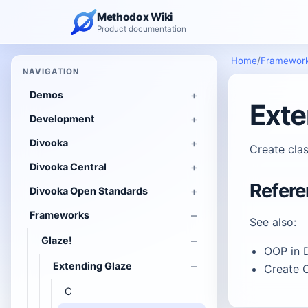
Methodox Wiki
Product documentation
Home
/
Framewor
NAVIGATION
Demos
Exte
Development
Divooka
Create clas
Divooka Central
Refer
Divooka Open Standards
Frameworks
See also:
Glaze!
OOP in 
Extending Glaze
Create C
C