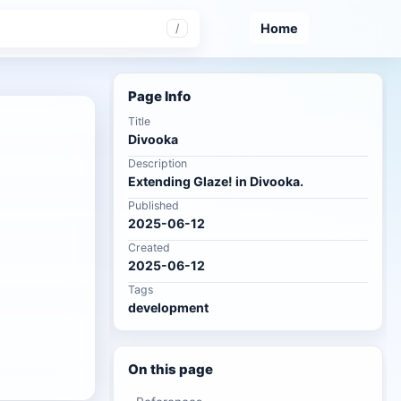
Home
/
Page Info
Title
Divooka
Description
Extending Glaze! in Divooka.
Published
2025-06-12
Created
2025-06-12
Tags
development
On this page