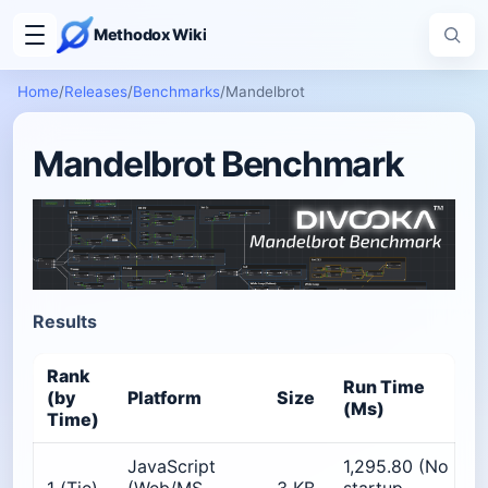
Methodox Wiki
Home
/
Releases
/
Benchmarks
/
Mandelbrot
Mandelbrot Benchmark
Results
Rank
Run Time
P
(by
Platform
Size
(Ms)
Time)
JavaScript
1,295.80 (No
≈