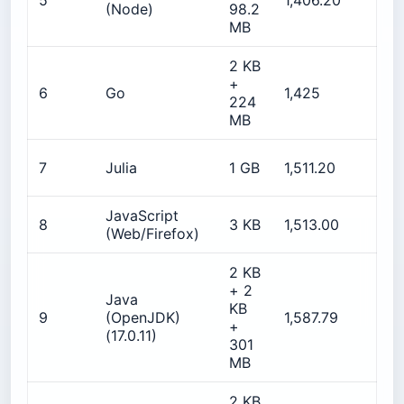
5
1,406.20
(Node)
98.2
MB
2 KB
+
2
6
Go
1,425
224
MB
2
7
Julia
1 GB
1,511.20
JavaScript
8
3 KB
1,513.00
N
(Web/Firefox)
2 KB
+ 2
Java
KB
9
(OpenJDK)
1,587.79
5
+
(17.0.11)
301
MB
2 KB