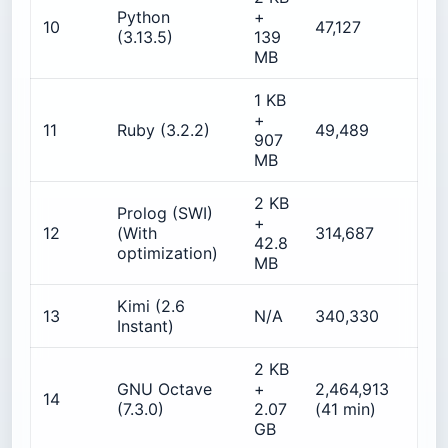
Python
+
10
47,127
6
(3.13.5)
139
MB
1 KB
+
5
11
Ruby (3.2.2)
49,489
907
MB
2 KB
Prolog (SWI)
+
1
12
(With
314,687
42.8
optimization)
MB
Kimi (2.6
13
N/A
340,330
N
Instant)
2 KB
GNU Octave
+
2,464,913
14
5
(7.3.0)
2.07
(41 min)
GB