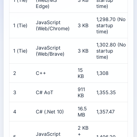
1 (Tie)
(Web/MS
3 KB
startup
Edge)
time)
1,298.70 (No
JavaScript
≈
1 (Tie)
3 KB
startup
(Web/Chrome)
time)
1,302.80 (No
JavaScript
≈
1 (Tie)
3 KB
startup
(Web/Brave)
time)
15
1
2
C++
1,308
KB
911
3
C# AoT
1,355.35
1
KB
16.5
2
4
C# (.Net 10)
1,357.47
MB
2 KB
JavaScript
+
4