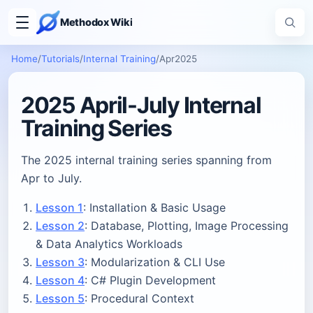
Methodox Wiki
Home
/
Tutorials
/
Internal Training
/
Apr2025
2025 April-July Internal
Training Series
The 2025 internal training series spanning from
Apr to July.
Lesson 1
: Installation & Basic Usage
Lesson 2
: Database, Plotting, Image Processing
& Data Analytics Workloads
Lesson 3
: Modularization & CLI Use
Lesson 4
: C# Plugin Development
Lesson 5
: Procedural Context