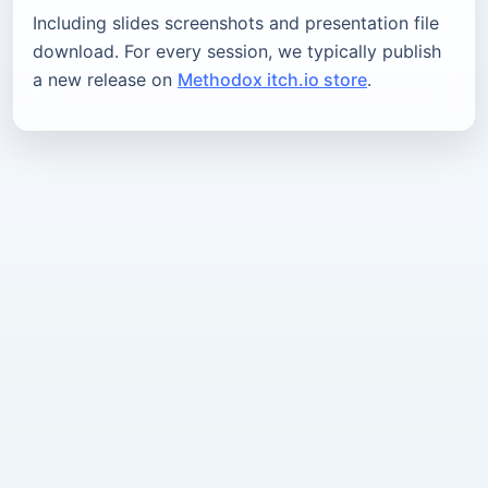
Including slides screenshots and presentation file
download. For every session, we typically publish
a new release on
Methodox itch.io store
.