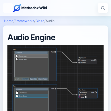
Methodox Wiki
Home
/
Frameworks
/
Glaze
/
Audio
Audio Engine