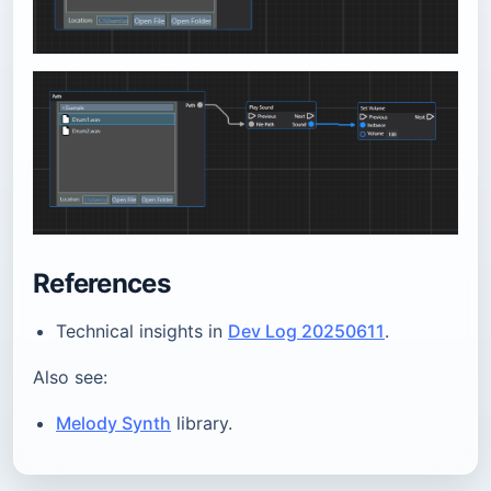
References
Technical insights in
Dev Log 20250611
.
Also see:
Melody Synth
library.